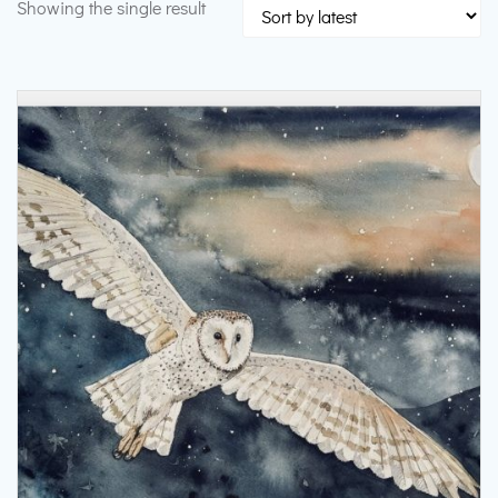
Showing the single result