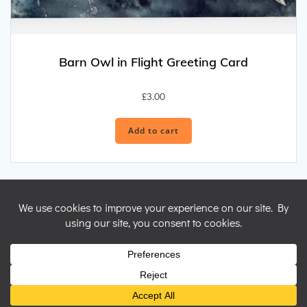
Barn Owl in Flight Greeting Card
£
3.00
Add to cart
© 2026 Nicky Perryman Shamanic Artist. Created for free using
WordPress and
Colibri