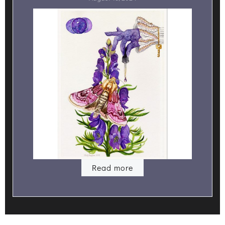
Read more