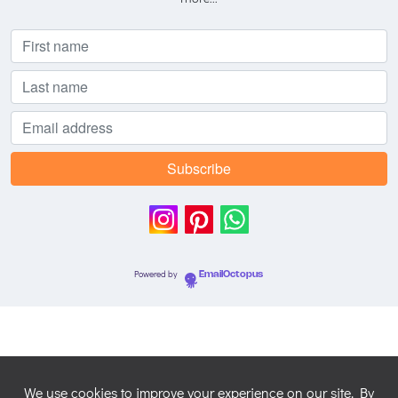
Powered by
EmailOctopus