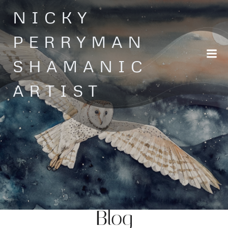
Skip
NICKY
to
content
PERRYMAN
SHAMANIC
ARTIST
Blog