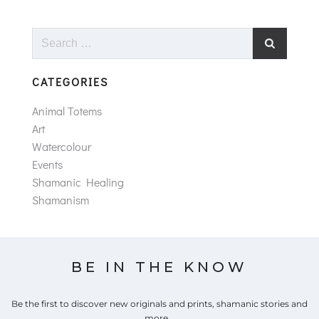
Search
for:
CATEGORIES
Animal Totems
Art
Watercolour
Events
Shamanic Healing
Shamanism
BE IN THE KNOW
Be the first to discover new originals and prints, shamanic stories and
more...