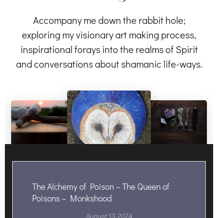
Accompany me down the rabbit hole;
exploring my visionary art making process,
inspirational forays into the realms of Spirit
and conversations about shamanic life-ways.
The Alchemy of Poison – The Queen of
Poisons – Monkshood
August 13, 2024