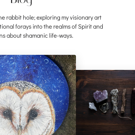
rabbit hole; exploring my visionary art
ional forays into the realms of Spirit and
ns about shamanic life-ways.