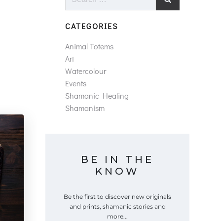
for:
CATEGORIES
Animal Totems
Art
Watercolour
Events
Shamanic Healing
Shamanism
BE IN THE
KNOW
Be the first to discover new originals
and prints, shamanic stories and
more...