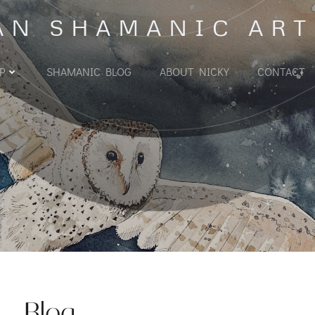
AN SHAMANIC ART
P
SHAMANIC BLOG
ABOUT NICKY
CONTACT
Blog