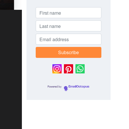
Powered by
EmailOctopus