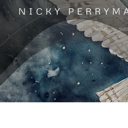
Skip
NICKY PERRYM
to
content
HOME
SHO