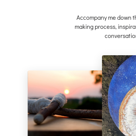
Accompany me down the 
making process, inspirat
conversatio