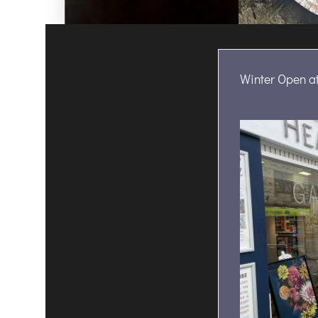
Winter Open at