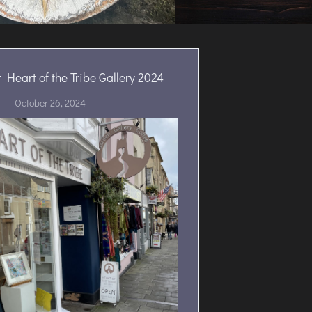
 Heart of the Tribe Gallery 2024
October 26, 2024