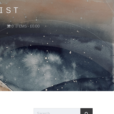
IST
0 ITEMS
£0.00
Search