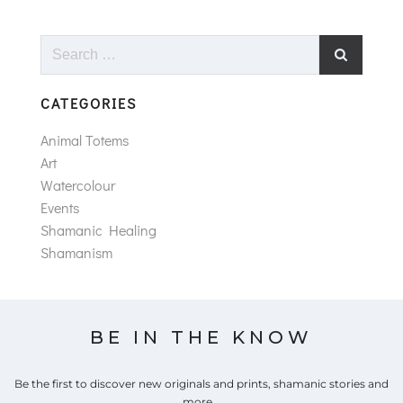
Search
for:
CATEGORIES
Animal Totems
Art
Watercolour
Events
Shamanic Healing
Shamanism
BE IN THE KNOW
Be the first to discover new originals and prints, shamanic stories and
more...