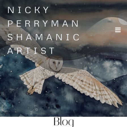
Skip
NICKY
to
content
PERRYMAN
SHAMANIC
ARTIST
Blog