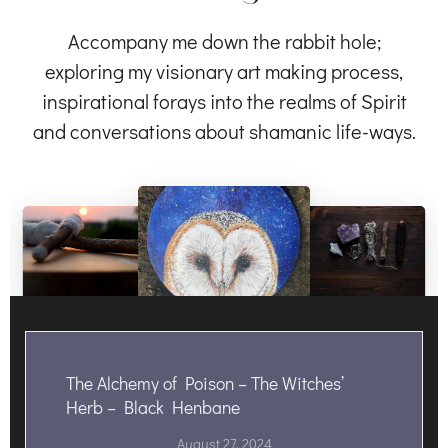
Accompany me down the rabbit hole;
exploring my visionary art making process,
inspirational forays into the realms of Spirit
and conversations about shamanic life-ways.
The Alchemy of Poison – The Witches’
Herb – Black Henbane
August 27, 2024