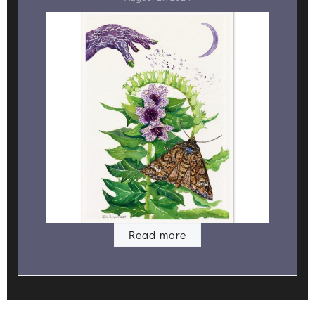
Read more