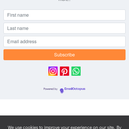
Powered by
EmailOctopus