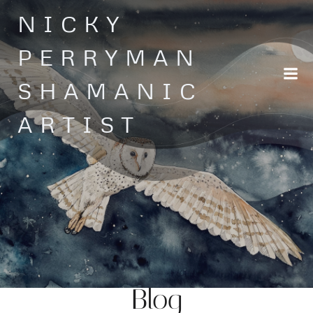
Skip
NICKY
to
content
PERRYMAN
SHAMANIC
ARTIST
Blog