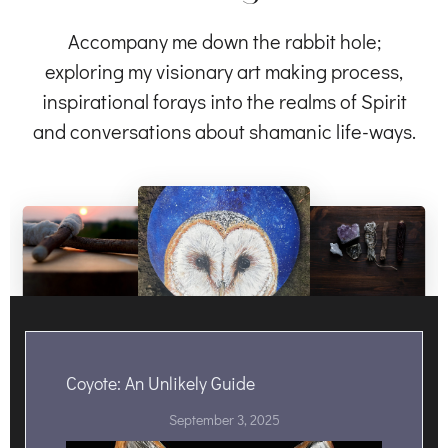
Accompany me down the rabbit hole;
exploring my visionary art making process,
inspirational forays into the realms of Spirit
and conversations about shamanic life-ways.
Coyote: An Unlikely Guide
September 3, 2025