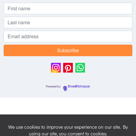
Powered by
EmailOctopus