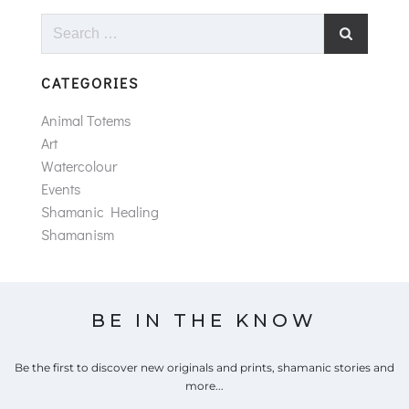
Search
for:
CATEGORIES
Animal Totems
Art
Watercolour
Events
Shamanic Healing
Shamanism
BE IN THE KNOW
Be the first to discover new originals and prints, shamanic stories and
more...