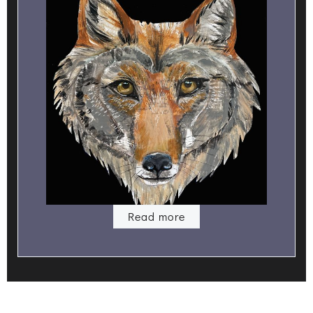
Read more