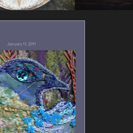
January 11, 2011