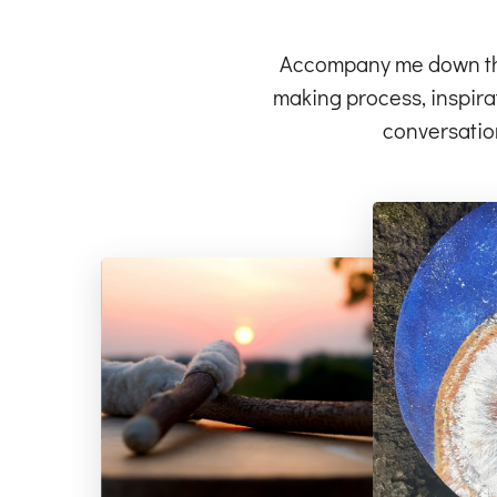
Accompany me down the 
making process, inspirat
conversatio