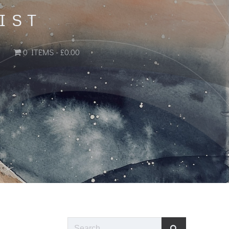
IST
0 ITEMS
£0.00
Search