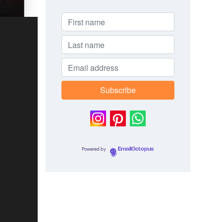
Powered by
EmailOctopus