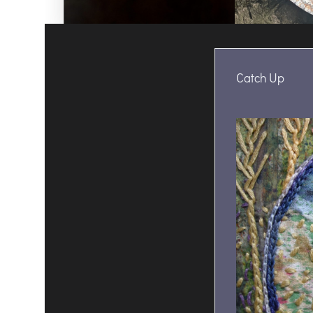
Catch Up