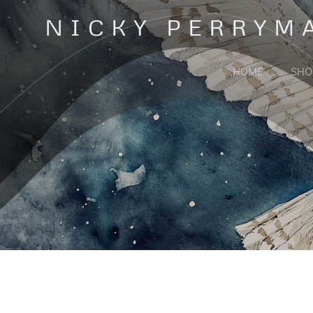
Skip
NICKY PERRYM
to
content
HOME
SHO