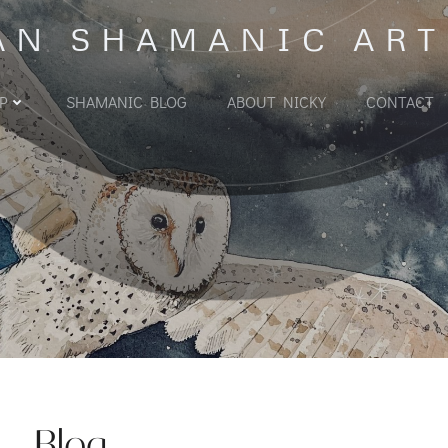
AN SHAMANIC ART
P
SHAMANIC BLOG
ABOUT NICKY
CONTACT
Blog