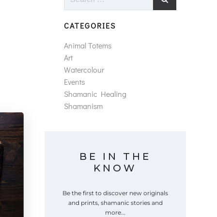
for:
CATEGORIES
Animal Totems
Art
Watercolour
Events
Shamanic Healing
Shamanism
BE IN THE
KNOW
Be the first to discover new originals
and prints, shamanic stories and
more...