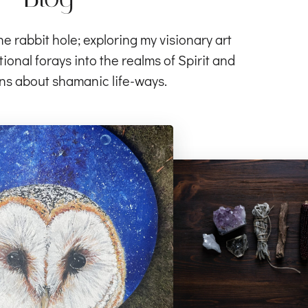
rabbit hole; exploring my visionary art
ional forays into the realms of Spirit and
ns about shamanic life-ways.