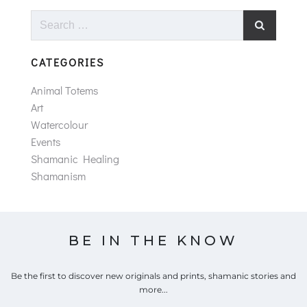
Search
for:
CATEGORIES
Animal Totems
Art
Watercolour
Events
Shamanic Healing
Shamanism
BE IN THE KNOW
Be the first to discover new originals and prints, shamanic stories and
more...