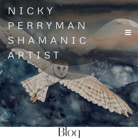
Skip
NICKY
to
content
PERRYMAN
SHAMANIC
ARTIST
Blog