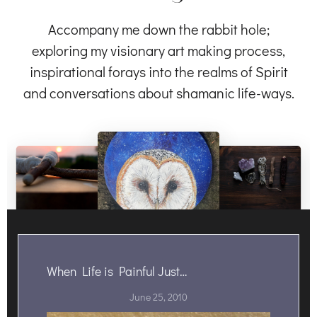
Accompany me down the rabbit hole;
exploring my visionary art making process,
inspirational forays into the realms of Spirit
and conversations about shamanic life-ways.
When Life is Painful Just…
June 25, 2010