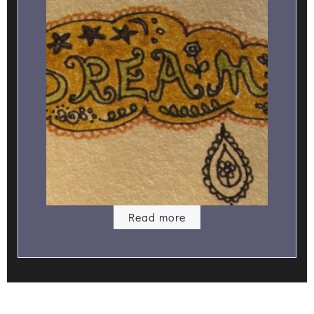
Read more