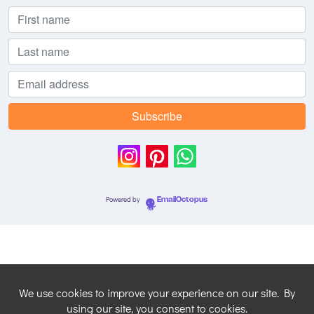
Powered by
EmailOctopus