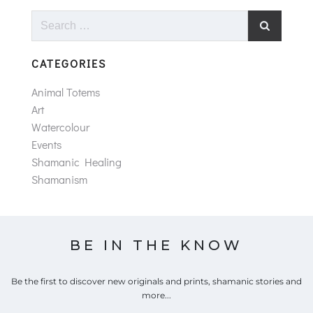
Search
for:
CATEGORIES
Animal Totems
Art
Watercolour
Events
Shamanic Healing
Shamanism
BE IN THE KNOW
Be the first to discover new originals and prints, shamanic stories and
more...