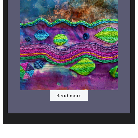
Read more