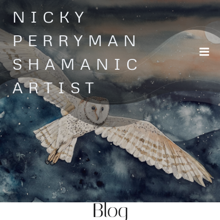
Skip
NICKY
to
content
PERRYMAN
SHAMANIC
ARTIST
Blog