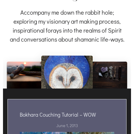
Accompany me down the rabbit hole;
exploring my visionary art making process,
inspirational forays into the realms of Spirit
and conversations about shamanic life-ways.
Bokhara Couching Tutorial – WOW
June 1, 2013