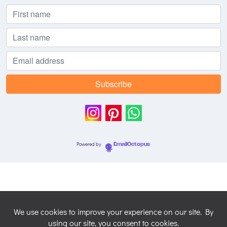
Powered by
EmailOctopus