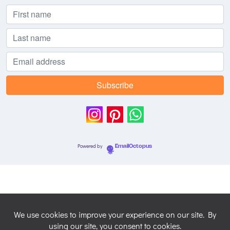
Powered by
EmailOctopus