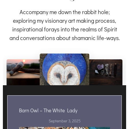
Accompany me down the rabbit hole;
exploring my visionary art making process,
inspirational forays into the realms of Spirit
and conversations about shamanic life-ways.
Barn Owl – The White Lady
September 3, 2025