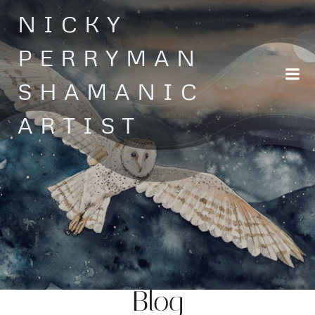
Skip
NICKY
to
content
PERRYMAN
SHAMANIC
ARTIST
Blog