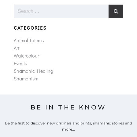
Search
for:
CATEGORIES
Animal Totems
Art
Watercolour
Events
Shamanic Healing
Shamanism
BE IN THE KNOW
Be the first to discover new originals and prints, shamanic stories and
more...