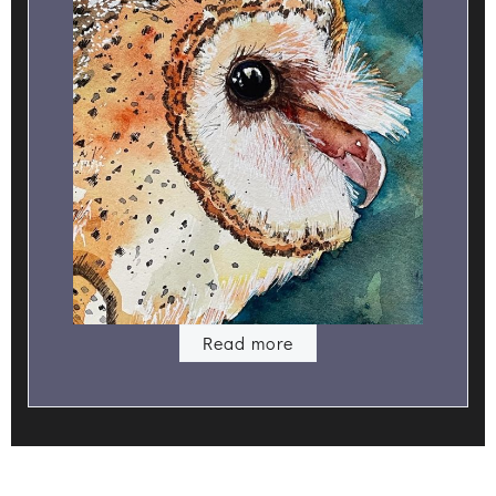
Read more