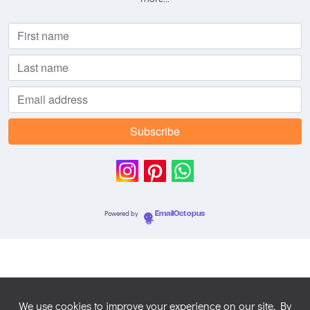
Powered by
EmailOctopus