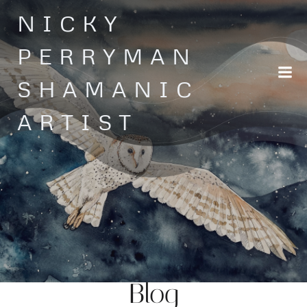
Skip
NICKY
to
content
PERRYMAN
SHAMANIC
ARTIST
Blog