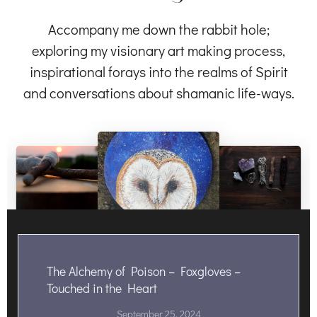
Accompany me down the rabbit hole;
exploring my visionary art making process,
inspirational forays into the realms of Spirit
and conversations about shamanic life-ways.
The Alchemy of Poison – Foxgloves –
Touched in the Heart
September 25, 2024