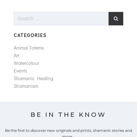
Search
for:
CATEGORIES
Animal Totems
Art
Watercolour
Events
Shamanic Healing
Shamanism
BE IN THE KNOW
Be the first to discover new originals and prints, shamanic stories and
more...