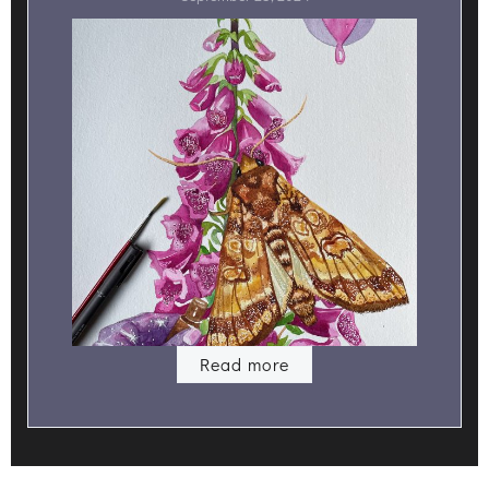
Read more