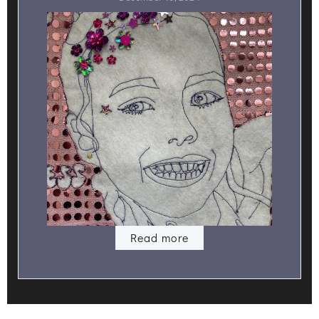
Read more