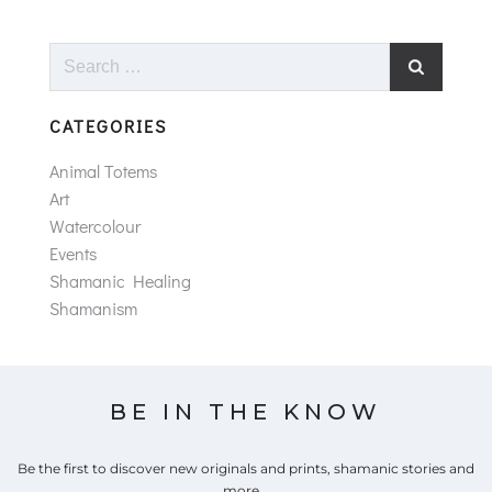
Search
for:
CATEGORIES
Animal Totems
Art
Watercolour
Events
Shamanic Healing
Shamanism
BE IN THE KNOW
Be the first to discover new originals and prints, shamanic stories and
more...