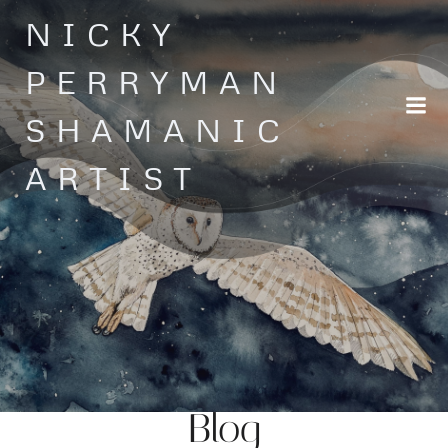
Skip
NICKY
to
content
PERRYMAN
SHAMANIC
ARTIST
Blog