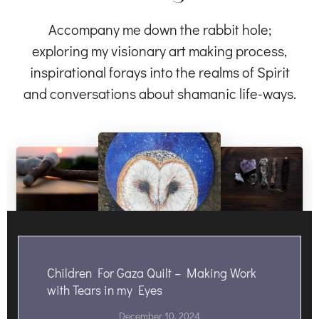
Accompany me down the rabbit hole;
exploring my visionary art making process,
inspirational forays into the realms of Spirit
and conversations about shamanic life-ways.
Children For Gaza Quilt – Making Work
with Tears in my Eyes
December 10, 2024