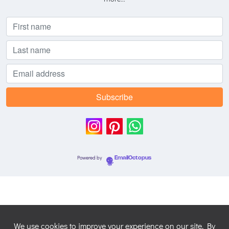
Powered by
EmailOctopus