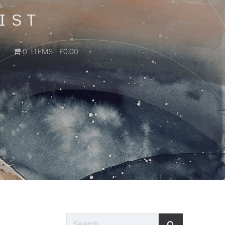
IST
0 ITEMS
£0.00
Search