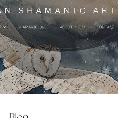
AN SHAMANIC ART
P
SHAMANIC BLOG
ABOUT NICKY
CONTACT
Blog