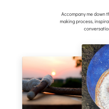
Accompany me down the 
making process, inspirat
conversatio