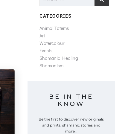
for:
CATEGORIES
Animal Totems
Art
Watercolour
Events
Shamanic Healing
Shamanism
BE IN THE
KNOW
Be the first to discover new originals
and prints, shamanic stories and
more...