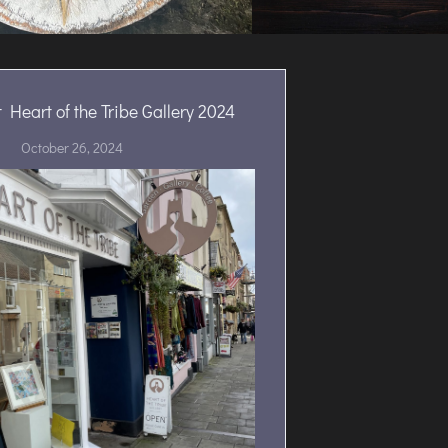
 Heart of the Tribe Gallery 2024
October 26, 2024