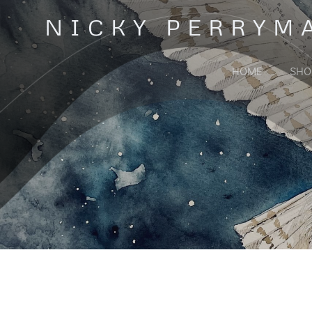
Skip
NICKY PERRYM
to
content
HOME
SHO