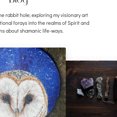
rabbit hole; exploring my visionary art
ional forays into the realms of Spirit and
ns about shamanic life-ways.