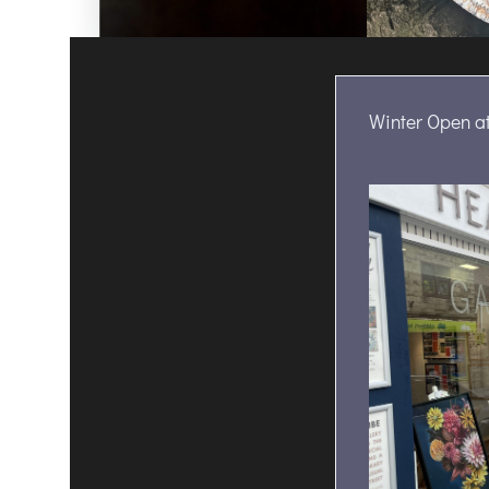
Winter Open at