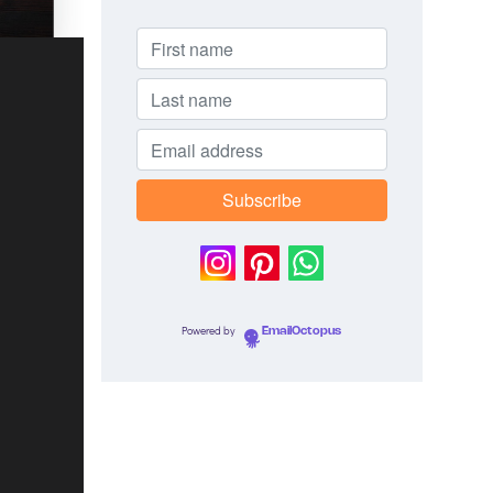
Powered by
EmailOctopus