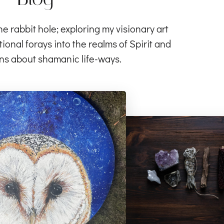
rabbit hole; exploring my visionary art
ional forays into the realms of Spirit and
ns about shamanic life-ways.