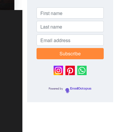
Powered by
EmailOctopus