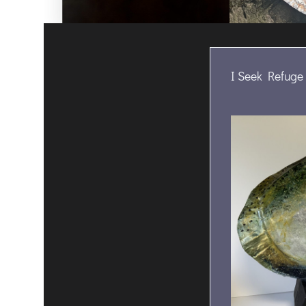
I Seek Refuge 