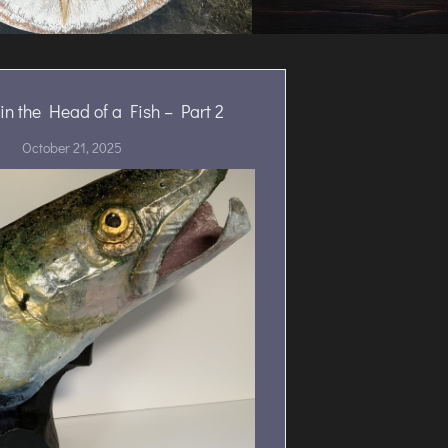
in the Head of a Fish – Part 2
October 21, 2025