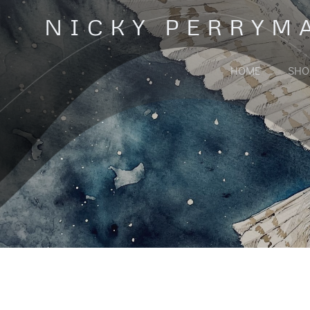
Skip
NICKY PERRYM
to
content
HOME
SHO