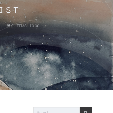
IST
0 ITEMS
£0.00
Search