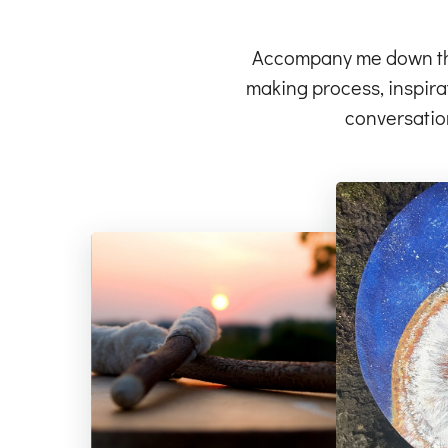
Accompany me down the 
making process, inspirat
conversatio