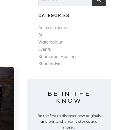
for:
CATEGORIES
Animal Totems
Art
Watercolour
Events
Shamanic Healing
Shamanism
BE IN THE
KNOW
Be the first to discover new originals
and prints, shamanic stories and
more...