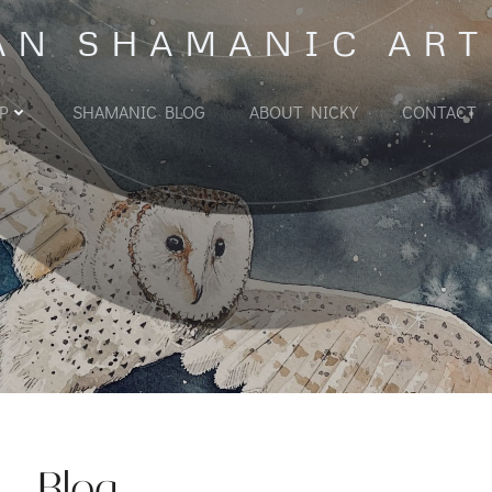
AN SHAMANIC ART
P
SHAMANIC BLOG
ABOUT NICKY
CONTACT
Blog