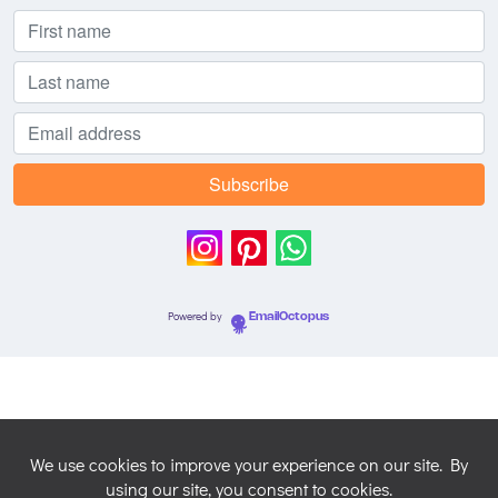
Powered by
EmailOctopus