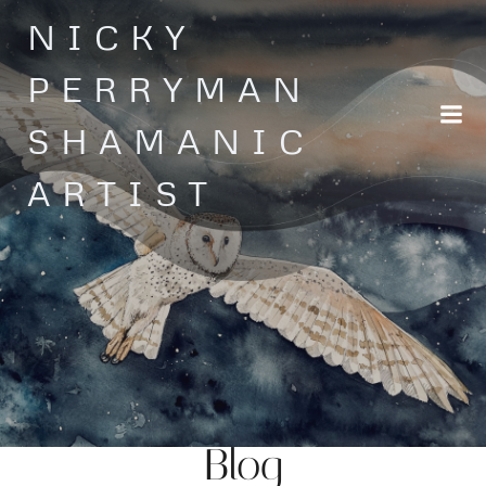
Skip
NICKY
to
content
PERRYMAN
SHAMANIC
ARTIST
Blog