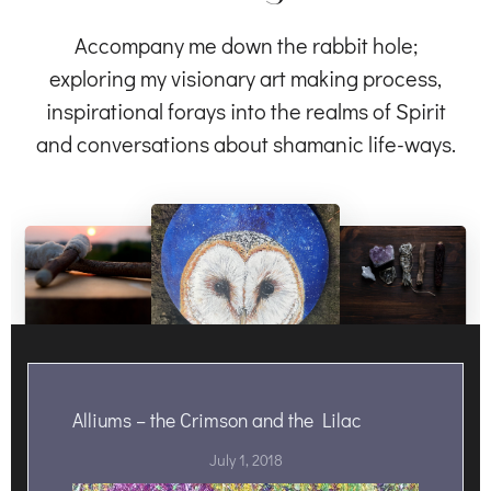
Accompany me down the rabbit hole;
exploring my visionary art making process,
inspirational forays into the realms of Spirit
and conversations about shamanic life-ways.
Alliums – the Crimson and the Lilac
July 1, 2018