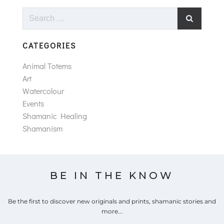
Search
for:
CATEGORIES
Animal Totems
Art
Watercolour
Events
Shamanic Healing
Shamanism
BE IN THE KNOW
Be the first to discover new originals and prints, shamanic stories and
more...