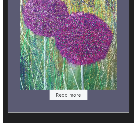
Read more