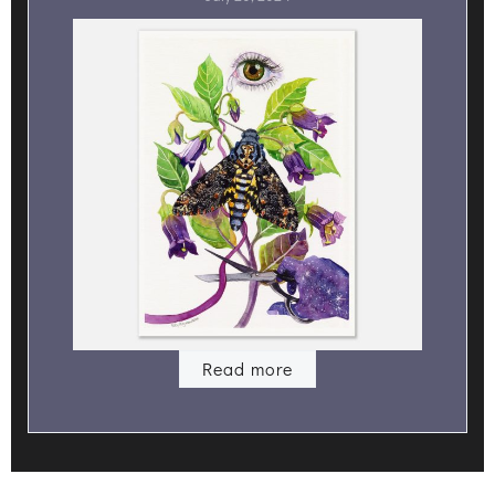
Read more