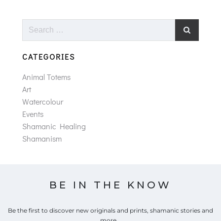
Search
for:
CATEGORIES
Animal Totems
Art
Watercolour
Events
Shamanic Healing
Shamanism
BE IN THE KNOW
Be the first to discover new originals and prints, shamanic stories and
more...