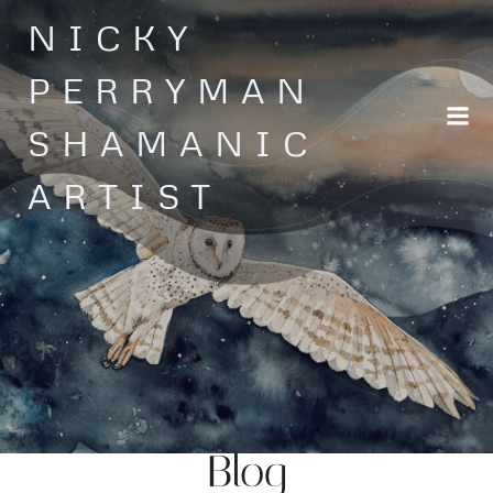
Skip
NICKY
to
content
PERRYMAN
SHAMANIC
ARTIST
Blog