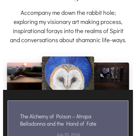
Accompany me down the rabbit hole;
exploring my visionary art making process,
inspirational forays into the realms of Spirit
and conversations about shamanic life-ways.
The Alchemy of Poison – Atropa
Belladonna and the Hand of Fate
July 20, 2024