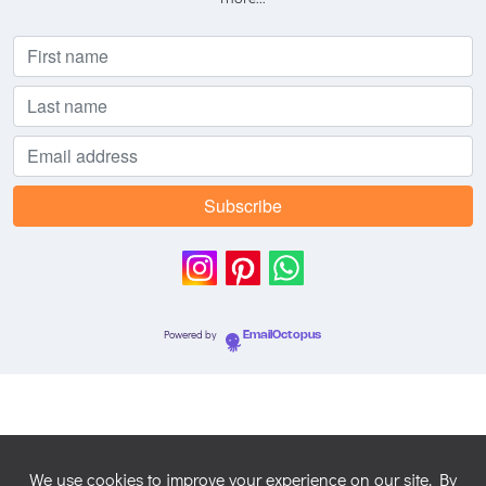
Powered by
EmailOctopus