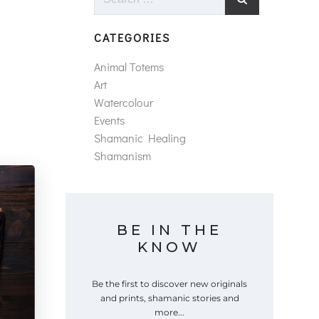
for:
CATEGORIES
Animal Totems
Art
Watercolour
Events
Shamanic Healing
Shamanism
BE IN THE
KNOW
Be the first to discover new originals
and prints, shamanic stories and
more...