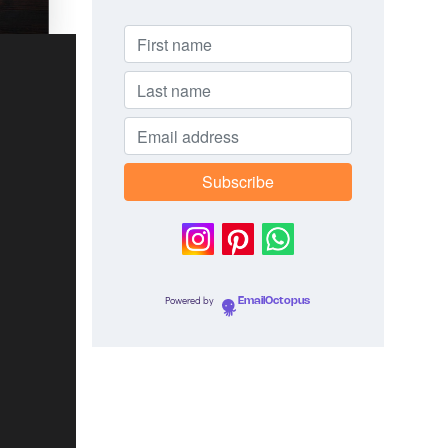
Powered by
EmailOctopus