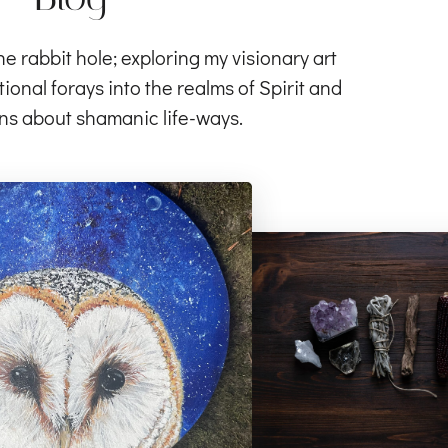
rabbit hole; exploring my visionary art
ional forays into the realms of Spirit and
ns about shamanic life-ways.