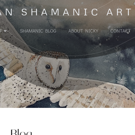
AN SHAMANIC ART
P
SHAMANIC BLOG
ABOUT NICKY
CONTACT
Blog