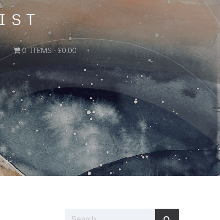
IST
0 ITEMS
£0.00
Search