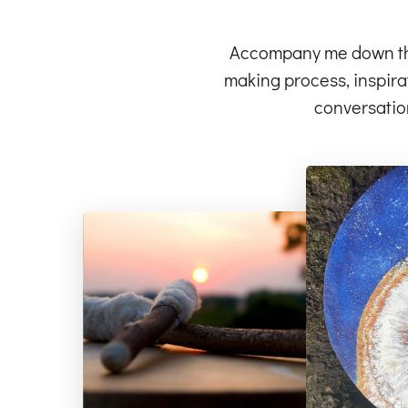
Accompany me down the 
making process, inspirat
conversatio