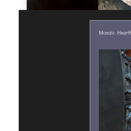
Mosaic Hearth