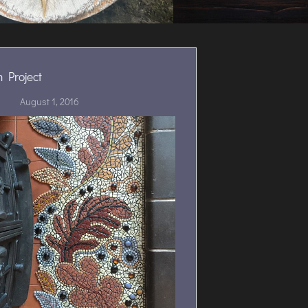
 Project
August 1, 2016