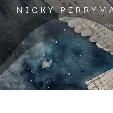
Skip
NICKY PERRYM
to
content
HOME
SHO