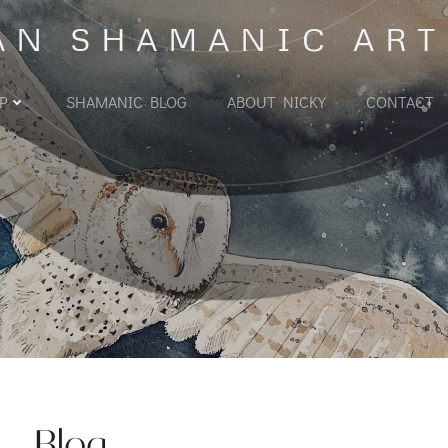
AN SHAMANIC ART
P
SHAMANIC BLOG
ABOUT NICKY
CONTACT
Blog