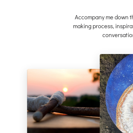
Accompany me down the 
making process, inspirat
conversatio