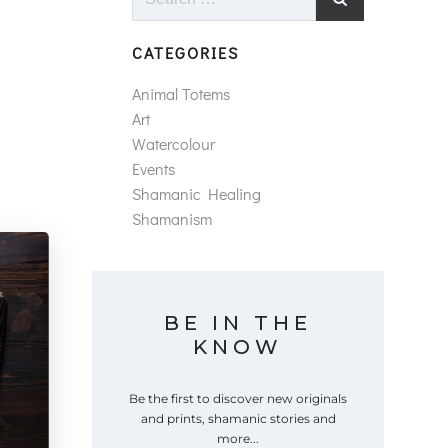
for:
CATEGORIES
Animal Totems
Art
Watercolour
Events
Shamanic Healing
Shamanism
BE IN THE
KNOW
Be the first to discover new originals
and prints, shamanic stories and
more...