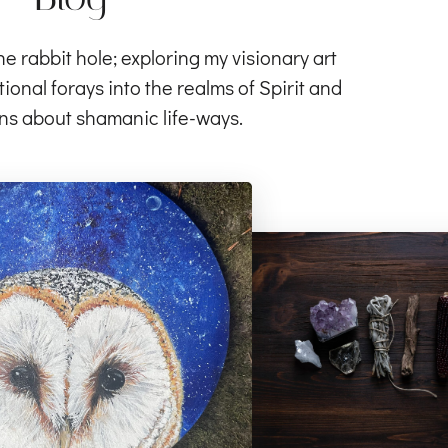
rabbit hole; exploring my visionary art
ional forays into the realms of Spirit and
ns about shamanic life-ways.