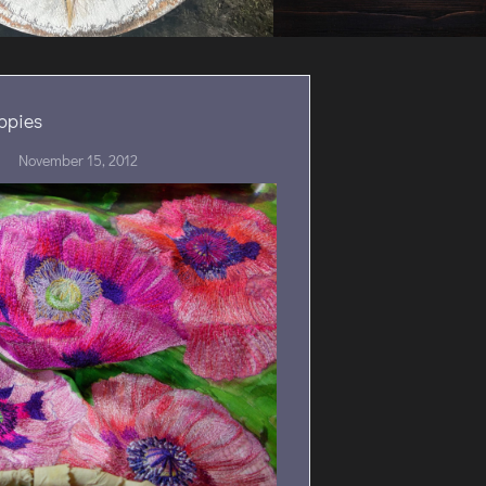
ppies
November 15, 2012