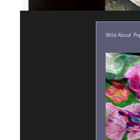
Wild About Po