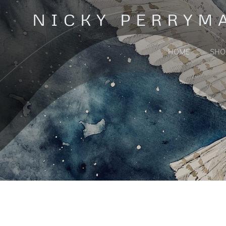
Skip
NICKY PERRYM
to
content
HOME
SHO