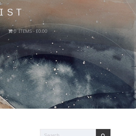
IST
0 ITEMS
£0.00
Search