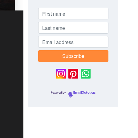
Powered by
EmailOctopus