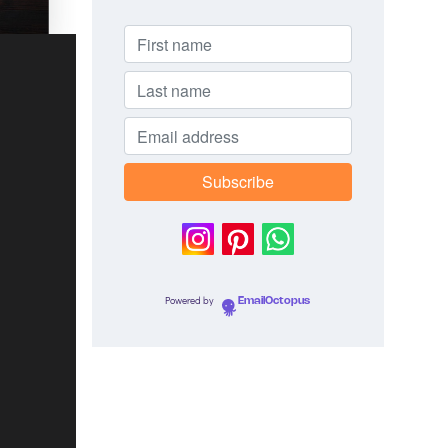
Powered by
EmailOctopus