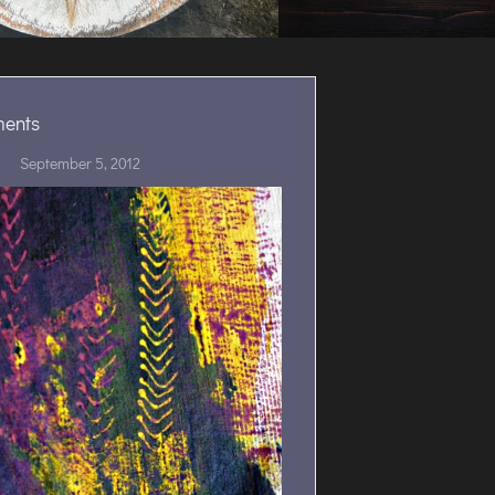
ments
September 5, 2012