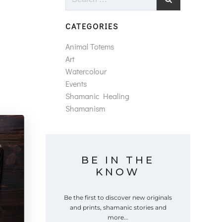
for:
CATEGORIES
Animal Totems
Art
Watercolour
Events
Shamanic Healing
Shamanism
BE IN THE
KNOW
Be the first to discover new originals
and prints, shamanic stories and
more...