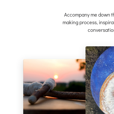
Accompany me down the 
making process, inspirat
conversatio