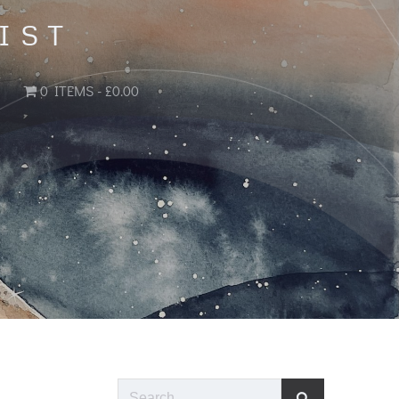
IST
0 ITEMS
£0.00
Search