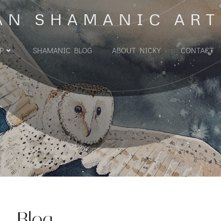
AN SHAMANIC ART
P
SHAMANIC BLOG
ABOUT NICKY
CONTACT
Blog