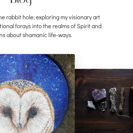
rabbit hole; exploring my visionary art
ional forays into the realms of Spirit and
ns about shamanic life-ways.