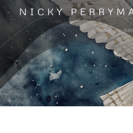
Skip
NICKY PERRYM
to
content
HOME
SHO