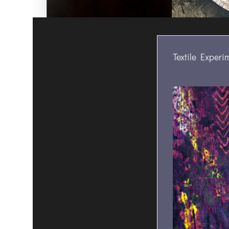
Textile Experi