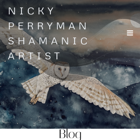
Skip
NICKY
to
content
PERRYMAN
SHAMANIC
ARTIST
Blog