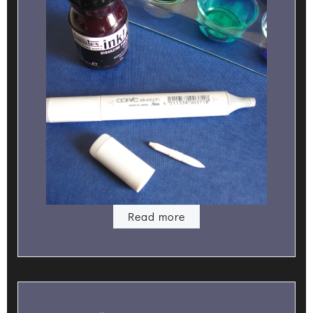
Read more