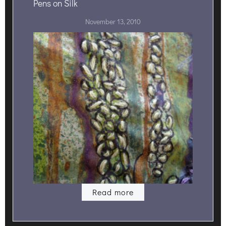
Pens on Silk
November 13, 2010
Read more