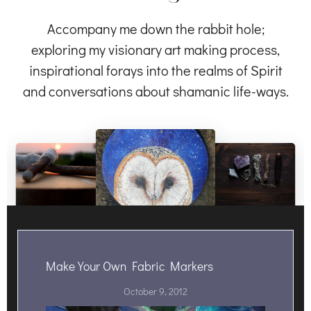
Accompany me down the rabbit hole;
exploring my visionary art making process,
inspirational forays into the realms of Spirit
and conversations about shamanic life-ways.
Make Your Own Fabric Markers
October 9, 2012