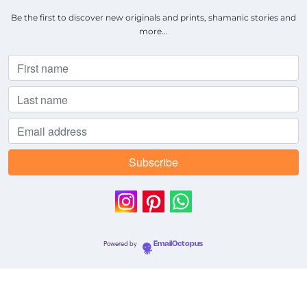
Be the first to discover new originals and prints, shamanic stories and
more...
Powered by
EmailOctopus