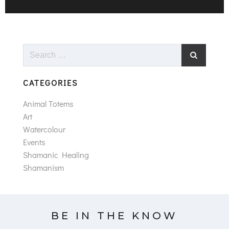
Search
for:
CATEGORIES
Animal Totems
Art
Watercolour
Events
Shamanic Healing
Shamanism
BE IN THE KNOW