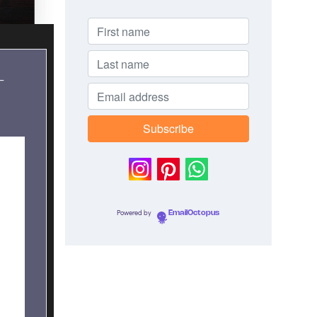
–
Powered by
EmailOctopus