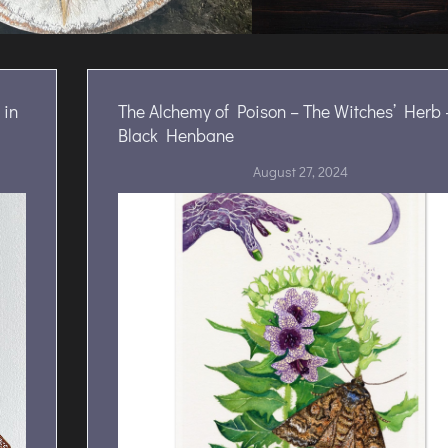
 in
The Alchemy of Poison – The Witches’ Herb 
Black Henbane
August 27, 2024