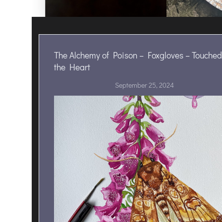
The Alchemy of Poison – Foxgloves – Touched
the Heart
September 25, 2024