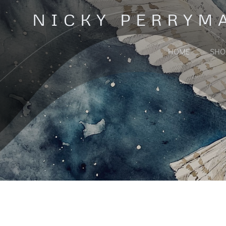
Skip
NICKY PERRYM
to
content
HOME
SHO