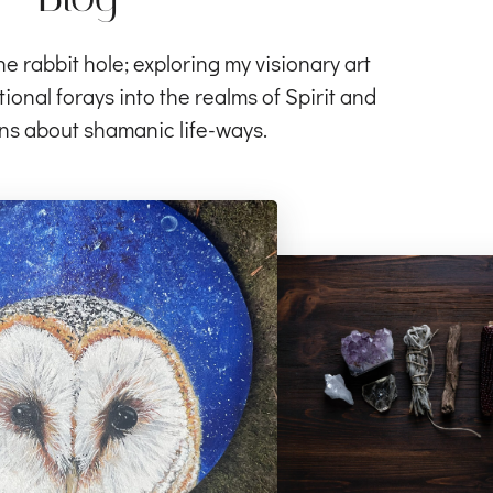
rabbit hole; exploring my visionary art
ional forays into the realms of Spirit and
ns about shamanic life-ways.