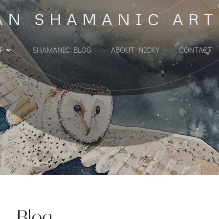
AN SHAMANIC ART
P
SHAMANIC BLOG
ABOUT NICKY
CONTACT
Blog