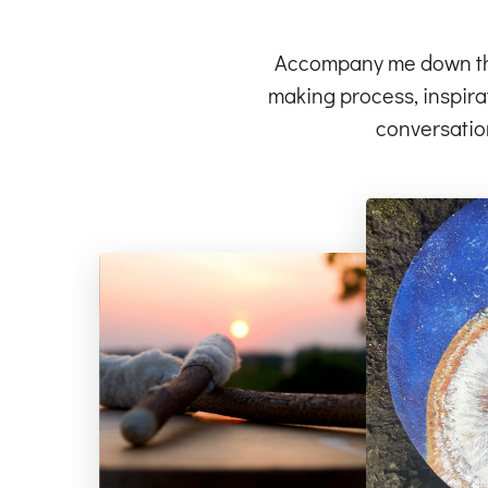
Accompany me down the 
making process, inspirat
conversatio