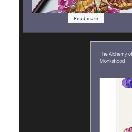
Read more
The Alchemy of
Monkshood