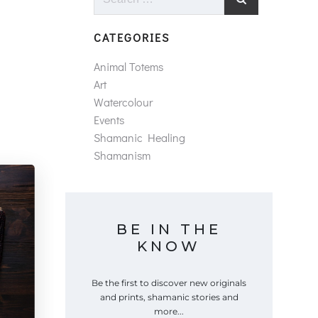
for:
CATEGORIES
Animal Totems
Art
Watercolour
Events
Shamanic Healing
Shamanism
BE IN THE
KNOW
Be the first to discover new originals
and prints, shamanic stories and
more...