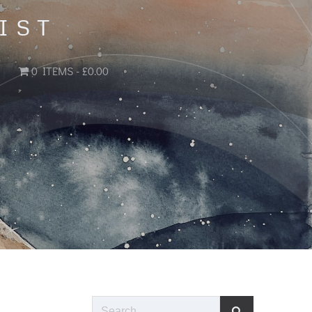
IST
0 ITEMS
£0.00
Search