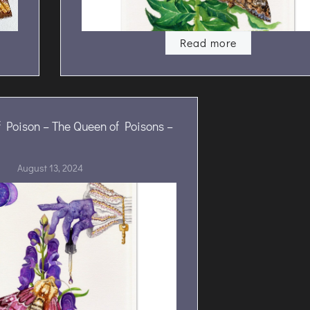
Read more
 Poison – The Queen of Poisons –
August 13, 2024