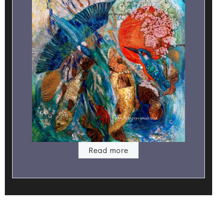
Read more