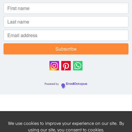
Powered by
EmailOctopus