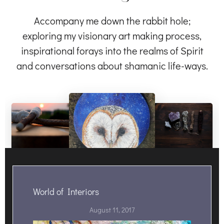
Accompany me down the rabbit hole;
exploring my visionary art making process,
inspirational forays into the realms of Spirit
and conversations about shamanic life-ways.
World of Interiors
August 11, 2017