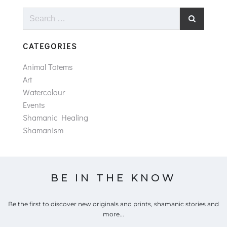
Search
for:
CATEGORIES
Animal Totems
Art
Watercolour
Events
Shamanic Healing
Shamanism
BE IN THE KNOW
Be the first to discover new originals and prints, shamanic stories and
more...