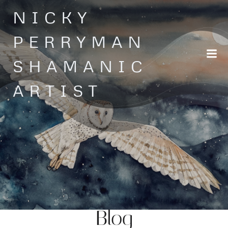
Skip
NICKY
to
content
PERRYMAN
SHAMANIC
ARTIST
Blog