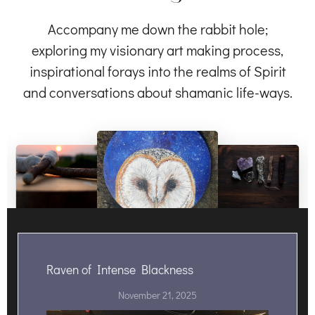
Accompany me down the rabbit hole;
exploring my visionary art making process,
inspirational forays into the realms of Spirit
and conversations about shamanic life-ways.
Raven of Intense Blackness
November 21, 2025