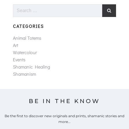
Search
for:
CATEGORIES
Animal Totems
Art
Watercolour
Events
Shamanic Healing
Shamanism
BE IN THE KNOW
Be the first to discover new originals and prints, shamanic stories and
more...