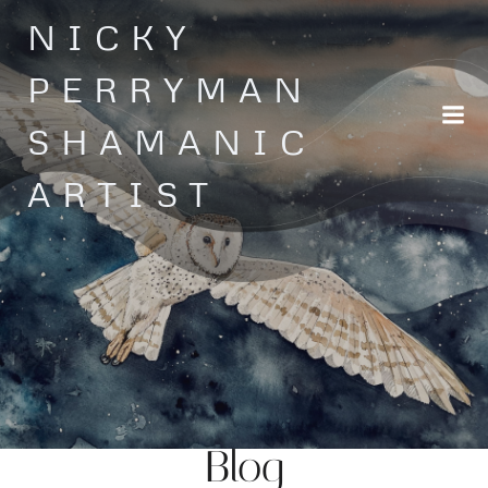
Skip
NICKY
to
content
PERRYMAN
SHAMANIC
ARTIST
Blog