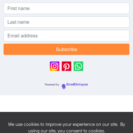
Powered by
EmailOctopus