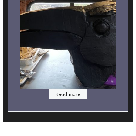
Read more