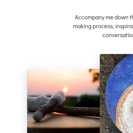
Accompany me down the 
making process, inspirat
conversatio