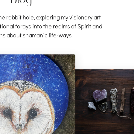
rabbit hole; exploring my visionary art
ional forays into the realms of Spirit and
ns about shamanic life-ways.