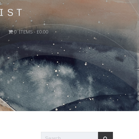
IST
0 ITEMS
£0.00
Search