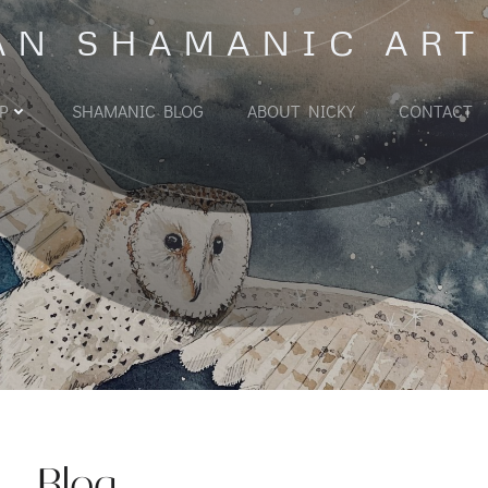
AN SHAMANIC ART
P
SHAMANIC BLOG
ABOUT NICKY
CONTACT
Blog