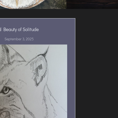
d Beauty of Solitude
September 3, 2025