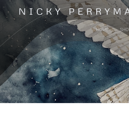
Skip
NICKY PERRYM
to
content
HOME
SHO