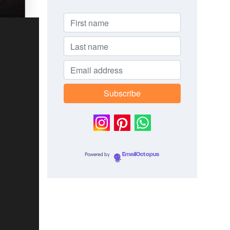
Powered by
EmailOctopus