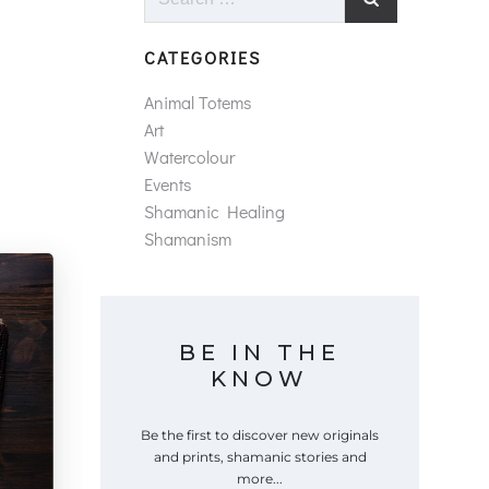
for:
CATEGORIES
Animal Totems
Art
Watercolour
Events
Shamanic Healing
Shamanism
BE IN THE
KNOW
Be the first to discover new originals
and prints, shamanic stories and
more...