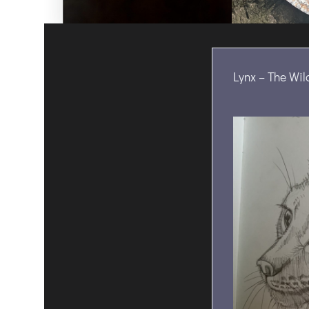
Lynx – The Wil