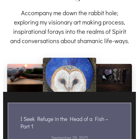
Accompany me down the rabbit hole;
exploring my visionary art making process,
inspirational forays into the realms of Spirit
and conversations about shamanic life-ways.
I Seek Refuge in the Head of a Fish –
Part 1
September 28, 2025