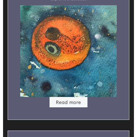
Read more