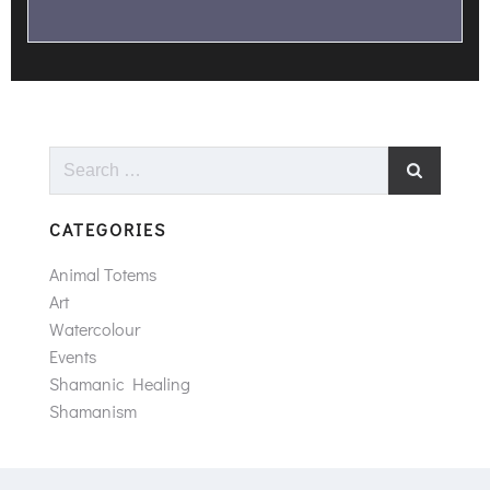
Search
for:
CATEGORIES
Animal Totems
Art
Watercolour
Events
Shamanic Healing
Shamanism