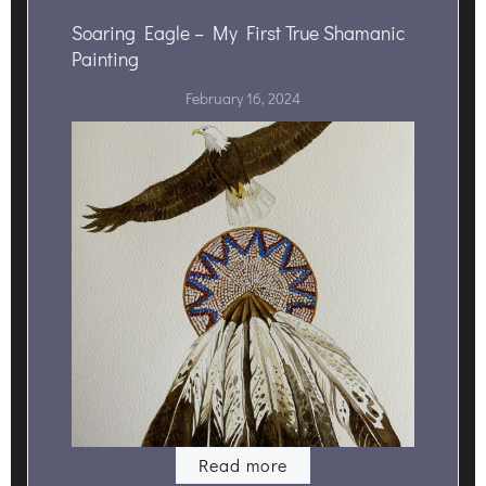
Soaring Eagle – My First True Shamanic
Painting
February 16, 2024
Read more