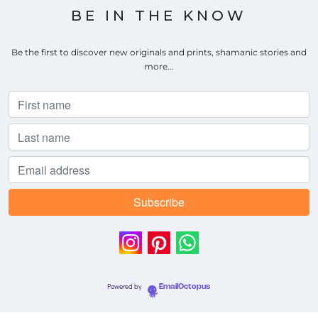
BE IN THE KNOW
Be the first to discover new originals and prints, shamanic stories and
more...
Powered by
EmailOctopus