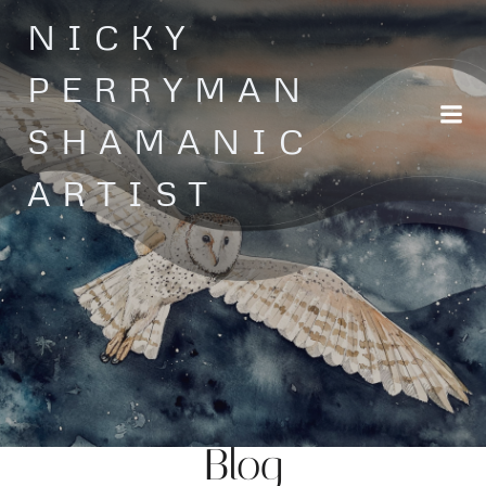
Skip
NICKY
to
content
PERRYMAN
SHAMANIC
ARTIST
Blog