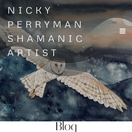
Skip
NICKY
to
content
PERRYMAN
SHAMANIC
ARTIST
Blog