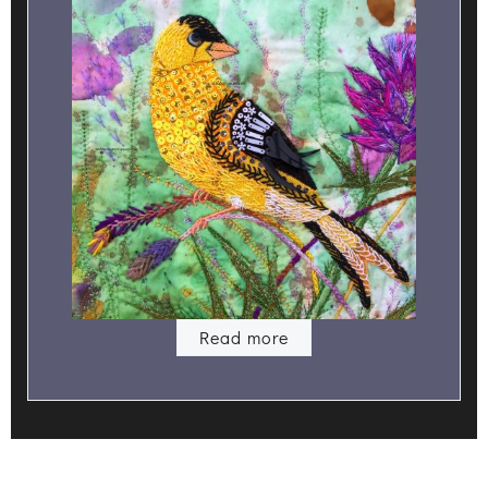
Read more