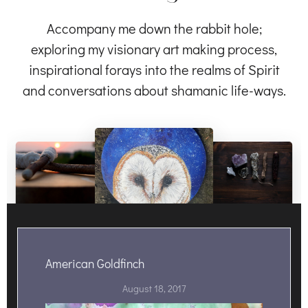
Accompany me down the rabbit hole;
exploring my visionary art making process,
inspirational forays into the realms of Spirit
and conversations about shamanic life-ways.
American Goldfinch
August 18, 2017