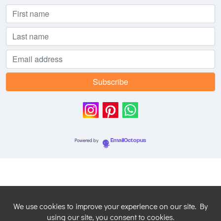
Powered by
EmailOctopus