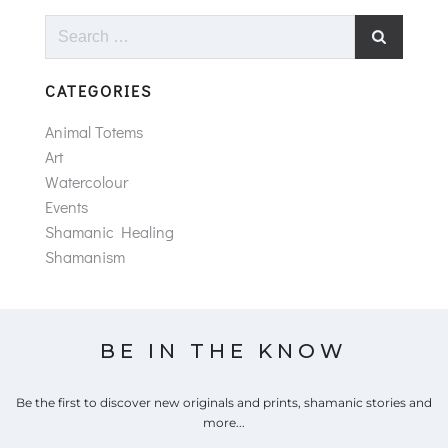
Search
for:
CATEGORIES
Animal Totems
Art
Watercolour
Events
Shamanic Healing
Shamanism
BE IN THE KNOW
Be the first to discover new originals and prints, shamanic stories and
more...