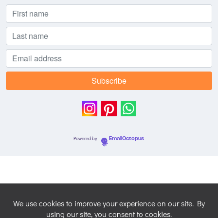
Powered by
EmailOctopus