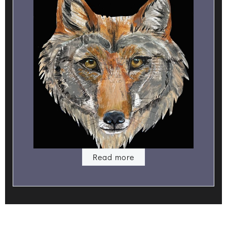
Read more