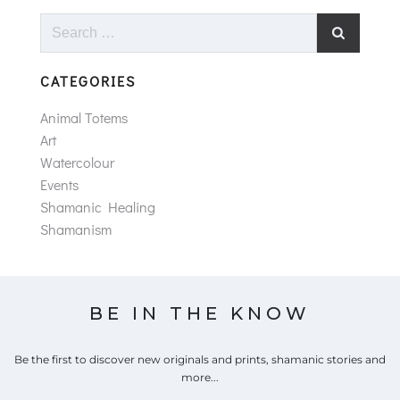
Search
for:
CATEGORIES
Animal Totems
Art
Watercolour
Events
Shamanic Healing
Shamanism
BE IN THE KNOW
Be the first to discover new originals and prints, shamanic stories and
more...