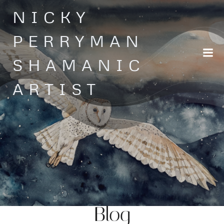
Skip
NICKY
to
content
PERRYMAN
SHAMANIC
ARTIST
Blog