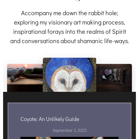
Accompany me down the rabbit hole;
exploring my visionary art making process,
inspirational forays into the realms of Spirit
and conversations about shamanic life-ways.
Coyote: An Unlikely Guide
September 3, 2025