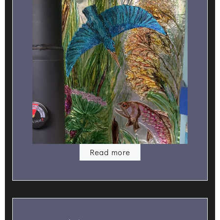
Read more