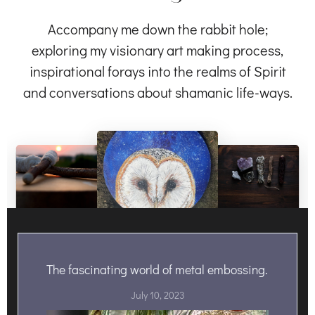
Accompany me down the rabbit hole;
exploring my visionary art making process,
inspirational forays into the realms of Spirit
and conversations about shamanic life-ways.
The fascinating world of metal embossing.
July 10, 2023