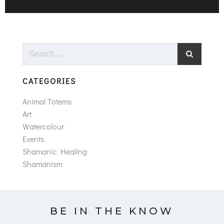
Search
for:
CATEGORIES
Animal Totems
Art
Watercolour
Events
Shamanic Healing
Shamanism
BE IN THE KNOW