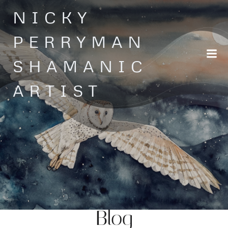
Skip
NICKY
to
content
PERRYMAN
SHAMANIC
ARTIST
Blog