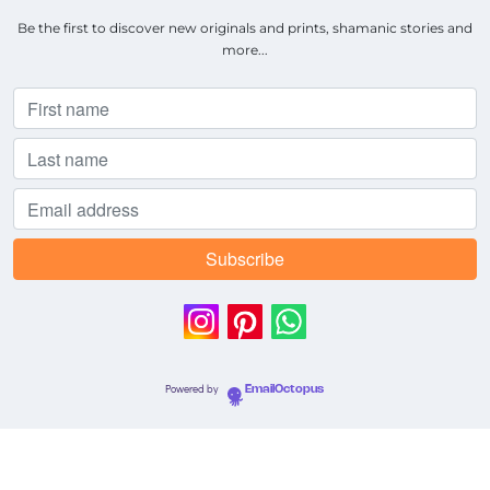
Be the first to discover new originals and prints, shamanic stories and
more...
Powered by
EmailOctopus