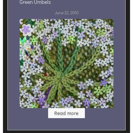
Green Umbels
June 22, 2010
Read more