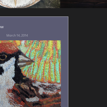
ow
March 14, 2014