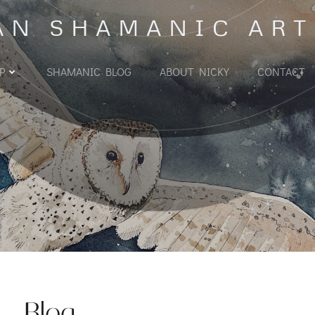
AN SHAMANIC ART
P
SHAMANIC BLOG
ABOUT NICKY
CONTACT
Blog