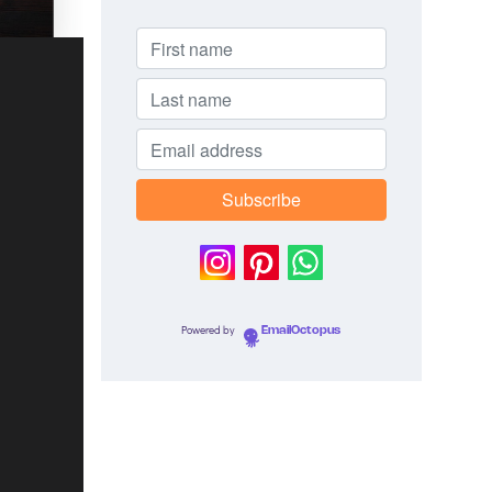
Powered by
EmailOctopus