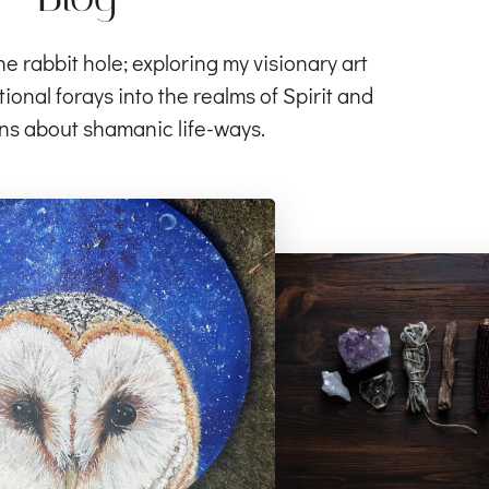
rabbit hole; exploring my visionary art
ional forays into the realms of Spirit and
ns about shamanic life-ways.