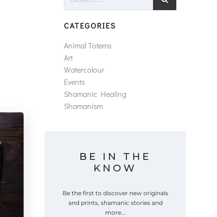
for:
CATEGORIES
Animal Totems
Art
Watercolour
Events
Shamanic Healing
Shamanism
BE IN THE
KNOW
Be the first to discover new originals
and prints, shamanic stories and
more...