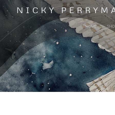
Skip
NICKY PERRYM
to
content
HOME
SHO