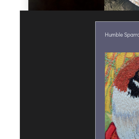
Humble Sparr