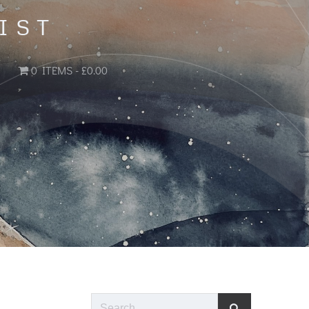
IST
0 ITEMS
£0.00
Search