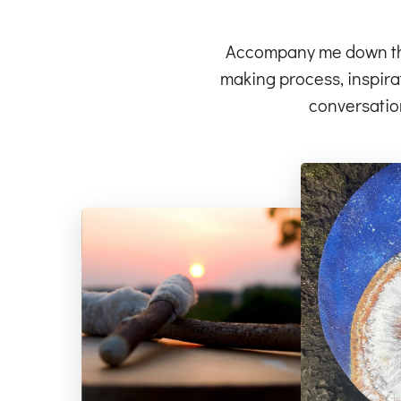
Accompany me down the 
making process, inspirat
conversatio