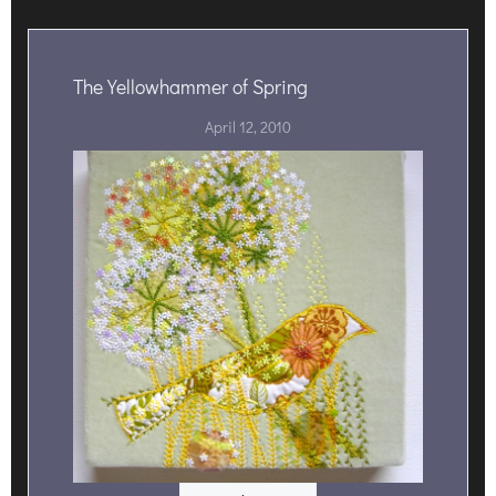
The Yellowhammer of Spring
April 12, 2010