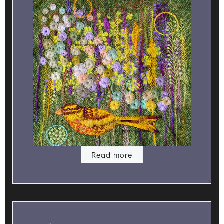
Read more