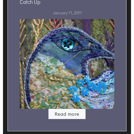
Catch Up
January 11, 2011
Read more