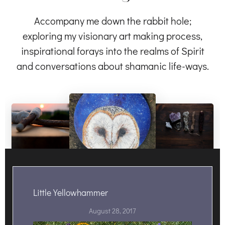
Accompany me down the rabbit hole;
exploring my visionary art making process,
inspirational forays into the realms of Spirit
and conversations about shamanic life-ways.
Little Yellowhammer
August 28, 2017