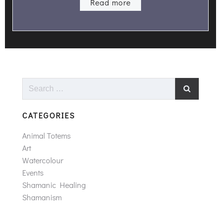
Read more
Search
for:
CATEGORIES
Animal Totems
Art
Watercolour
Events
Shamanic Healing
Shamanism