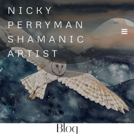
Skip
NICKY
to
content
PERRYMAN
SHAMANIC
ARTIST
Blog