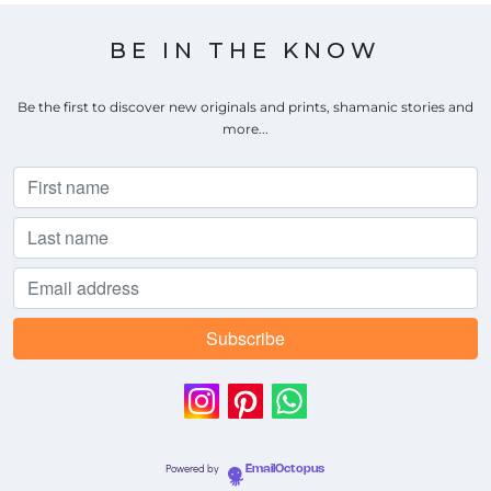
BE IN THE KNOW
Be the first to discover new originals and prints, shamanic stories and
more...
Powered by
EmailOctopus