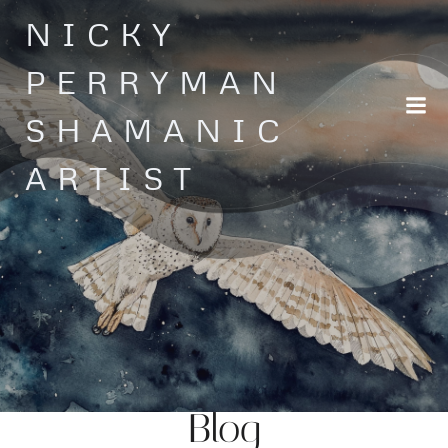
Skip
NICKY
to
content
PERRYMAN
SHAMANIC
ARTIST
Blog