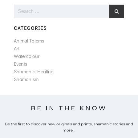
Search
for:
CATEGORIES
Animal Totems
Art
Watercolour
Events
Shamanic Healing
Shamanism
BE IN THE KNOW
Be the first to discover new originals and prints, shamanic stories and
more...