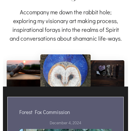
Accompany me down the rabbit hole;
exploring my visionary art making process,
inspirational forays into the realms of Spirit
and conversations about shamanic life-ways.
Forest Fox Commission
December 4, 2024