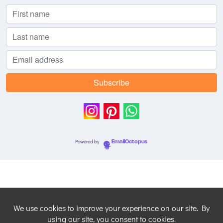
Powered by
EmailOctopus