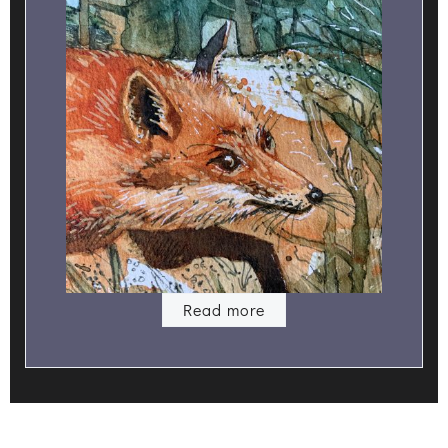
Read more