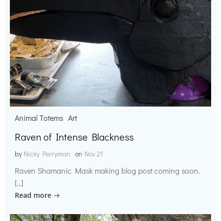
Animal Totems
Art
Raven of Intense Blackness
by
Nicky Perryman
on
Nov 21
Raven Shamanic Mask making blog post coming soon.
[…]
Read more