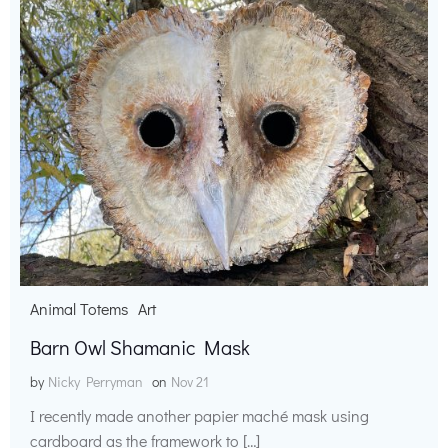
Animal Totems
Art
Barn Owl Shamanic Mask
by
Nicky Perryman
on
Nov 21
I recently made another papier maché mask using
cardboard as the framework to […]