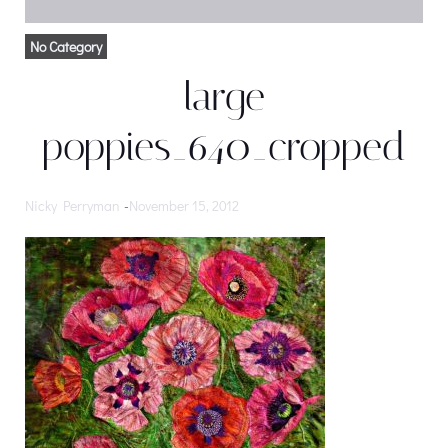
No Category
large
poppies_640_cropped
Nicky Perryman
-
November 15, 2012