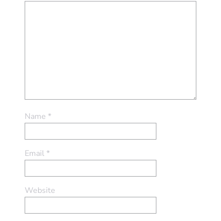
Name
*
Email
*
Website