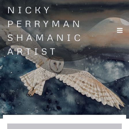
Skip
NICKY
to
content
PERRYMAN
SHAMANIC
ARTIST