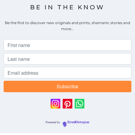
BE IN THE KNOW
Be the first to discover new originals and prints, shamanic stories and
more...
Powered by
EmailOctopus