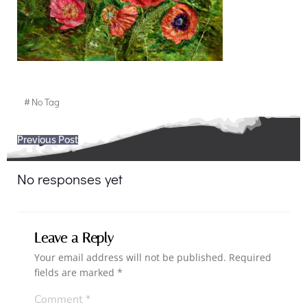
#
No Tag
Post
Previous Post
navigation
No responses yet
Leave a Reply
Your email address will not be published.
Required
fields are marked
*
Comment
*