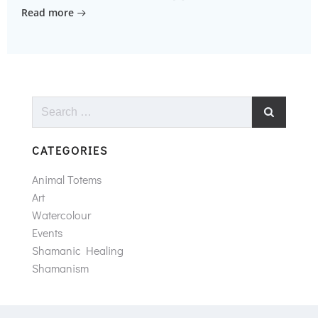
Read more
Search
for:
CATEGORIES
Animal Totems
Art
Watercolour
Events
Shamanic Healing
Shamanism