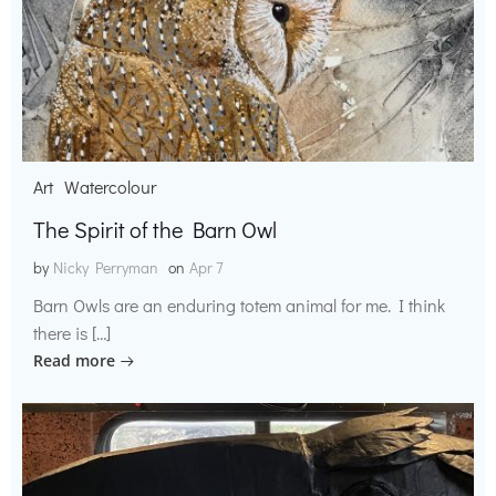
Art
Watercolour
The Spirit of the Barn Owl
by
Nicky Perryman
on
Apr 7
Barn Owls are an enduring totem animal for me. I think
there is […]
Read more