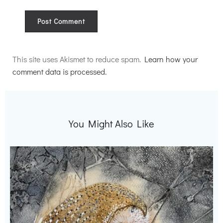
Alternative:
This site uses Akismet to reduce spam.
Learn how your
comment data is processed.
You Might Also Like