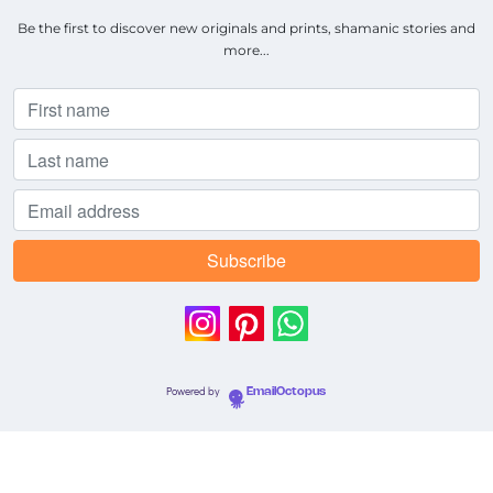
Be the first to discover new originals and prints, shamanic stories and
more...
Powered by
EmailOctopus