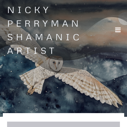
Skip
NICKY
to
content
PERRYMAN
SHAMANIC
ARTIST