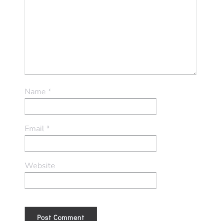
Name
*
Email
*
Website