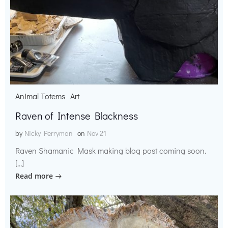
Animal Totems
Art
Raven of Intense Blackness
by
Nicky Perryman
on
Nov 21
Raven Shamanic Mask making blog post coming soon.
[…]
Read more