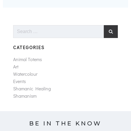
Search
for:
CATEGORIES
Animal Totems
Art
Watercolour
Events
Shamanic Healing
Shamanism
BE IN THE KNOW