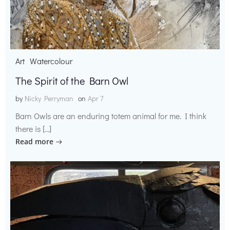
Art
Watercolour
The Spirit of the Barn Owl
by
Nicky Perryman
on
Apr 7
Barn Owls are an enduring totem animal for me. I think
there is […]
Read more