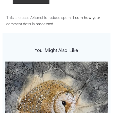
Alternative:
This site uses Akismet to reduce spam.
Learn how your
comment data is processed.
You Might Also Like