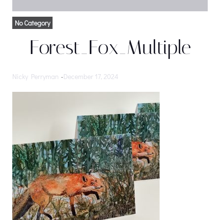
No Category
Forest_Fox_Multiple
Nicky Perryman
-
December 17, 2024