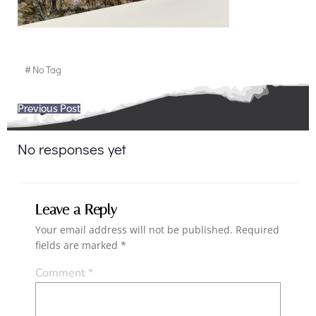
#
No Tag
Post
Previous Post
navigation
No responses yet
Leave a Reply
Your email address will not be published.
Required
fields are marked
*
Comment
*