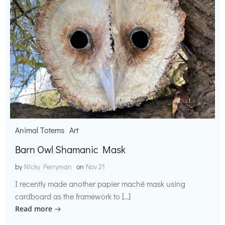
Animal Totems
Art
Barn Owl Shamanic Mask
by
Nicky Perryman
on
Nov 21
I recently made another papier maché mask using
cardboard as the framework to […]
Read more