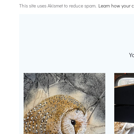
This site uses Akismet to reduce spam.
Learn how your c
Y