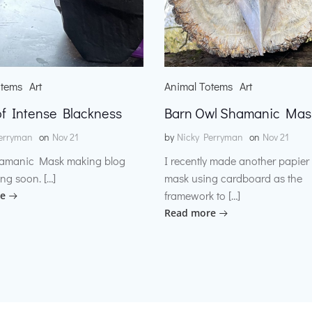
otems
Art
Animal Totems
Art
f Intense Blackness
Barn Owl Shamanic Mas
erryman
on
Nov 21
by
Nicky Perryman
on
Nov 21
amanic Mask making blog
I recently made another papie
ng soon. […]
mask using cardboard as the
framework to […]
e
Read more