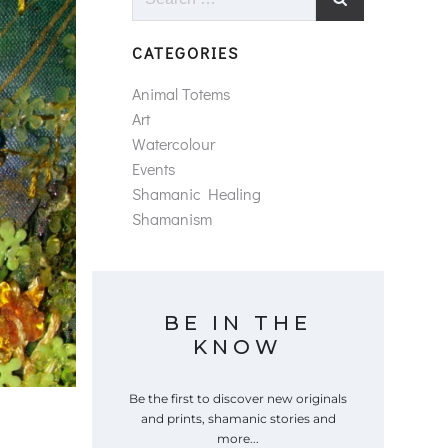
for:
CATEGORIES
Animal Totems
Art
Watercolour
Events
Shamanic Healing
Shamanism
BE IN THE
KNOW
Be the first to discover new originals
and prints, shamanic stories and
more...