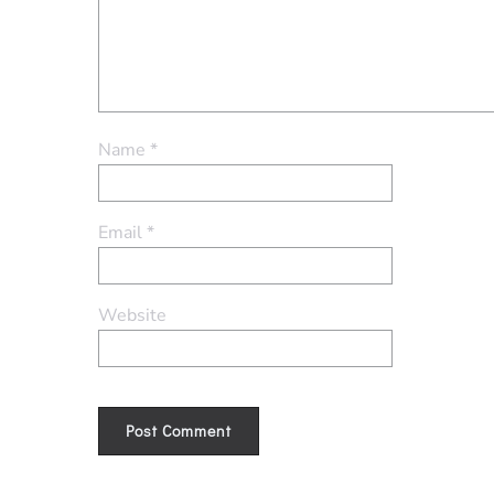
Name
*
Email
*
Website
Alternative: