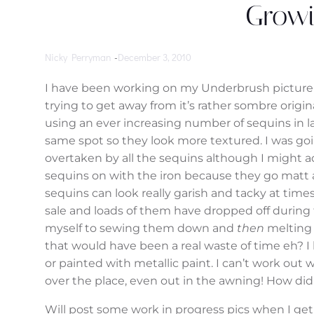
Growi
Nicky Perryman
-
December 3, 2010
I have been working on my Underbrush picture f
trying to get away from it’s rather sombre origi
using an ever increasing number of sequins in l
same spot so they look more textured. I was goi
overtaken by all the sequins although I might ad
sequins on with the iron because they go matt 
sequins can look really garish and tacky at time
sale and loads of them have dropped off during
myself to sewing them down and
then
melting 
that would have been a real waste of time eh? I 
or painted with metallic paint. I can’t work out w
over the place, even out in the awning! How di
Will post some work in progress pics when I get