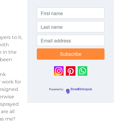
ers to it,
with
 in the
s been
ink
r work for
resigned
Powered by
EmailOctopus
erwise
 sprayed
are all
 as me?