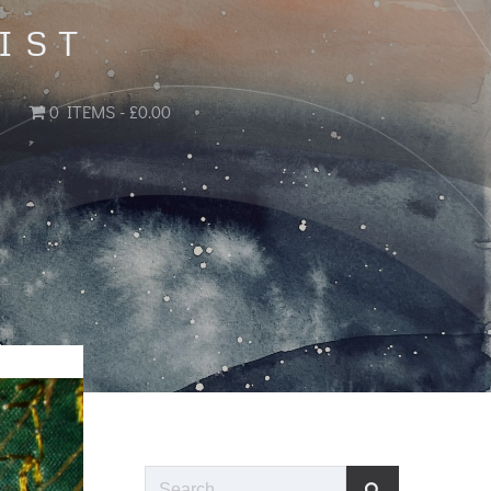
IST
0 ITEMS
£0.00
Search