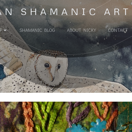
AN SHAMANIC ART
P
SHAMANIC BLOG
ABOUT NICKY
CONTACT