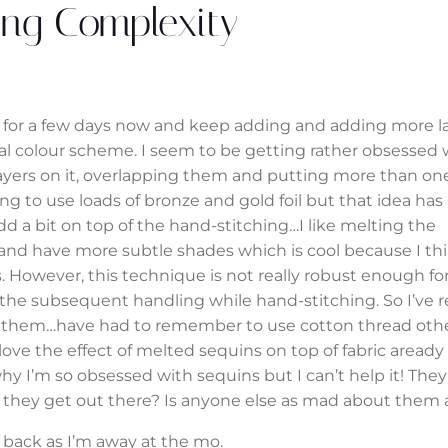
ng Complexity
or a few days now and keep adding and adding more lay
nal colour scheme. I seem to be getting rather obsessed 
ayers on it, overlapping them and putting more than one
ng to use loads of bronze and gold foil but that idea ha
d a bit on top of the hand-stitching…I like melting the
and have more subtle shades which is cool because I th
s. However, this technique is not really robust enough fo
 the subsequent handling while hand-stitching. So I’ve 
them…have had to remember to use cotton thread oth
love the effect of melted sequins on top of fabric aready
hy I’m so obsessed with sequins but I can’t help it! They 
d they get out there? Is anyone else as mad about them
 back as I’m away at the mo.