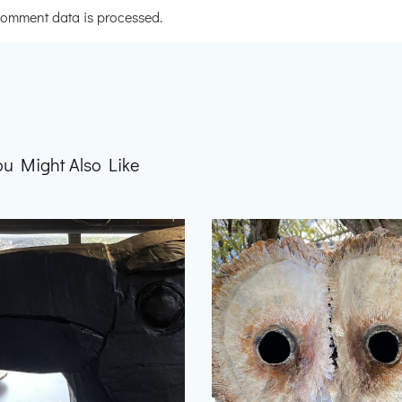
omment data is processed.
ou Might Also Like