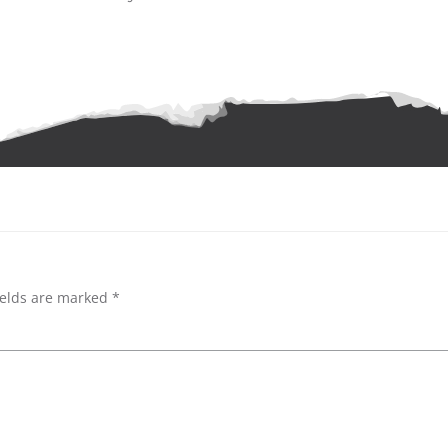
Post
navigation
ields are marked
*