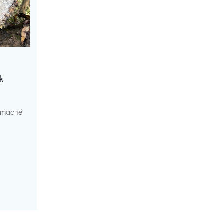
k
r maché