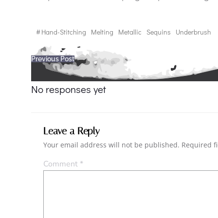
#
Hand-Stitching
Melting
Metallic
Sequins
Underbrush
Post
Previous Post
navigation
No responses yet
Leave a Reply
Your email address will not be published.
Required f
Comment
*