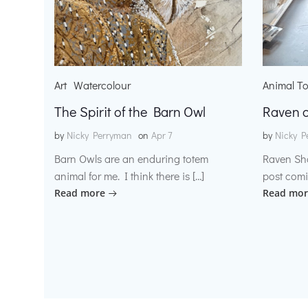
Art
Watercolour
Animal T
The Spirit of the Barn Owl
Raven o
by
Nicky Perryman
on
Apr 7
by
Nicky P
Barn Owls are an enduring totem
Raven Sh
animal for me. I think there is […]
post comi
Read more
Read mor