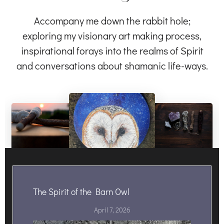
Accompany me down the rabbit hole;
exploring my visionary art making process,
inspirational forays into the realms of Spirit
and conversations about shamanic life-ways.
The Spirit of the Barn Owl
April 7, 2026