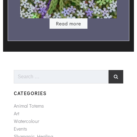
Read more
Search
for:
CATEGORIES
Animal Totems
Art
Watercolour
Events
Shamanic Healing