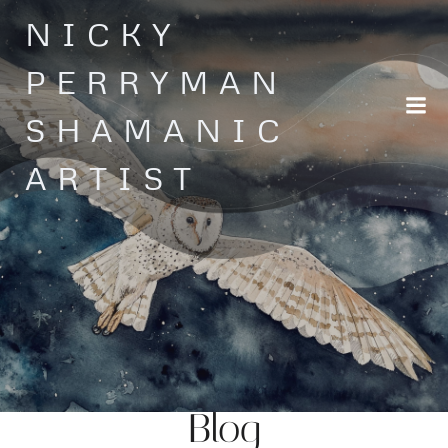
Skip
NICKY
to
content
PERRYMAN
SHAMANIC
ARTIST
Blog