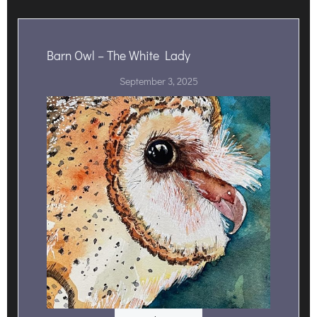
Barn Owl – The White Lady
September 3, 2025