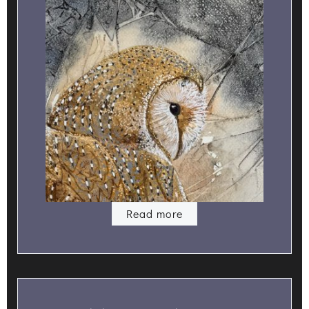
Read more