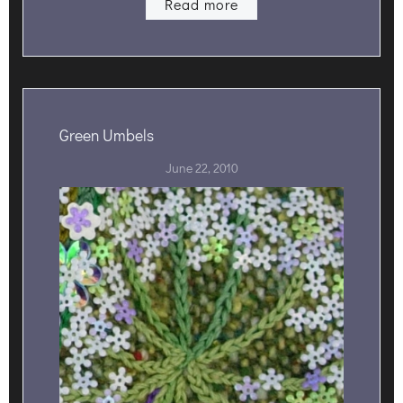
Read more
Green Umbels
June 22, 2010