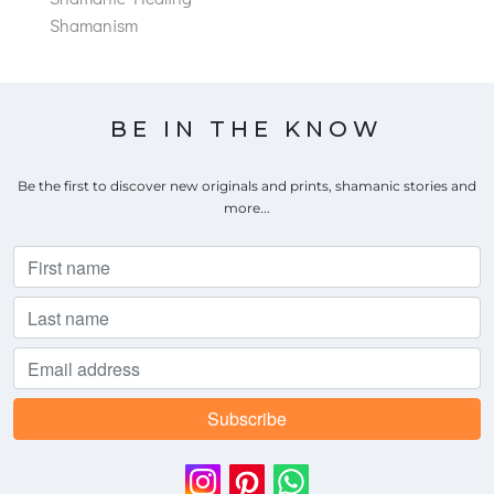
Shamanism
BE IN THE KNOW
Be the first to discover new originals and prints, shamanic stories and
more...