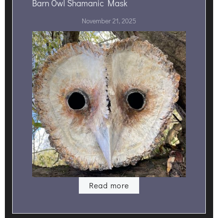
Barn Owl Shamanic Mask
November 21, 2025
Read more