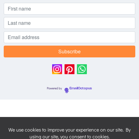
Powered by
EmailOctopus