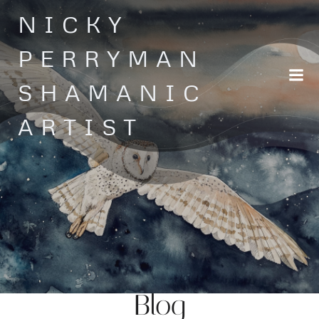
Skip
NICKY
to
content
PERRYMAN
SHAMANIC
ARTIST
Blog