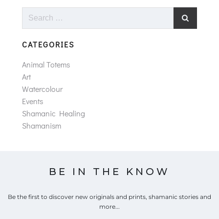
Search
for:
CATEGORIES
Animal Totems
Art
Watercolour
Events
Shamanic Healing
Shamanism
BE IN THE KNOW
Be the first to discover new originals and prints, shamanic stories and
more...