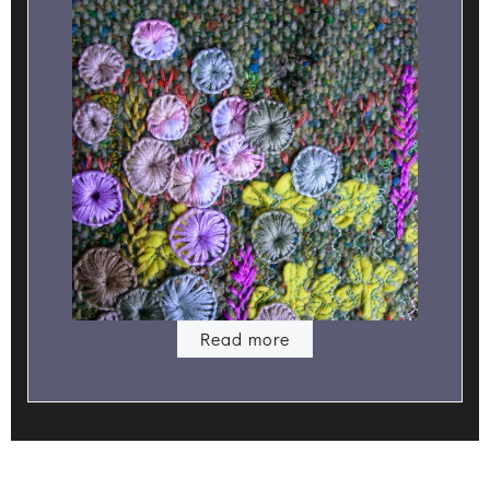
Read more