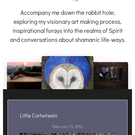
Accompany me down the rabbit hole;
exploring my visionary art making process,
inspirational forays into the realms of Spirit
and conversations about shamanic life-ways.
Little Cartwheels
February 13, 2012