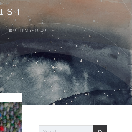
IST
0 ITEMS
£0.00
Search