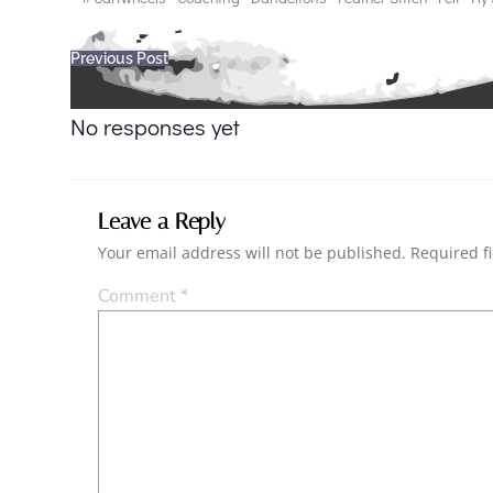
Post
Previous Post
navigation
No responses yet
Leave a Reply
Your email address will not be published.
Required f
Comment
*