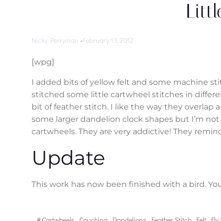
Litt
Nicky Perryman
-
February 13, 2012
[wpg]
I added bits of yellow felt and some machine sti
stitched some little cartwheel stitches in differ
bit of feather stitch. I like the way they overlap
some larger dandelion clock shapes but I’m not 
cartwheels. They are very addictive! They remind
Update
This work has now been finished with a bird. Yo
#
Cartwheels
Couching
Dandelions
Feather Stitch
Felt
Fly