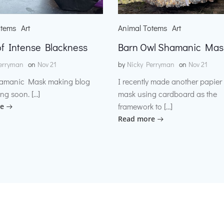
otems
Art
Animal Totems
Art
f Intense Blackness
Barn Owl Shamanic Mas
erryman
on
Nov 21
by
Nicky Perryman
on
Nov 21
amanic Mask making blog
I recently made another papie
ng soon. […]
mask using cardboard as the
framework to […]
e
Read more