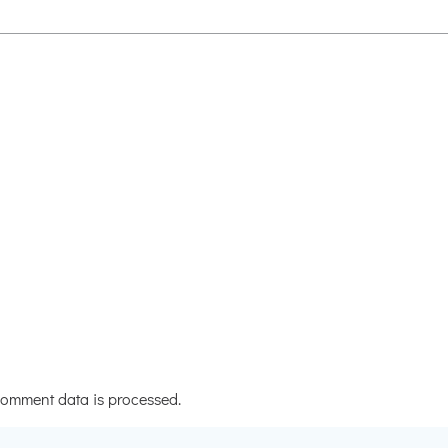
omment data is processed.