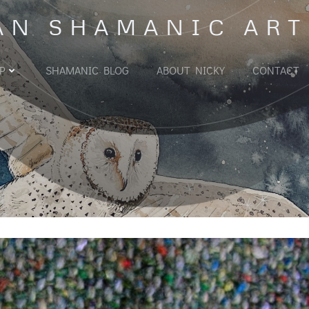
AN SHAMANIC ART
P
SHAMANIC BLOG
ABOUT NICKY
CONTACT