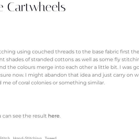
le Cartwheels
tching using couched threads to the base fabric first th
ent shades of stranded cottons as well as some fly stitchi
 and the colours merge into each other a little bit. I was g
sure now. I might abandon that idea and just carry on w
 me of coral colonies or something similar.
u can see the result
here
.
 Stitch
Hand-Stitching
Tweed