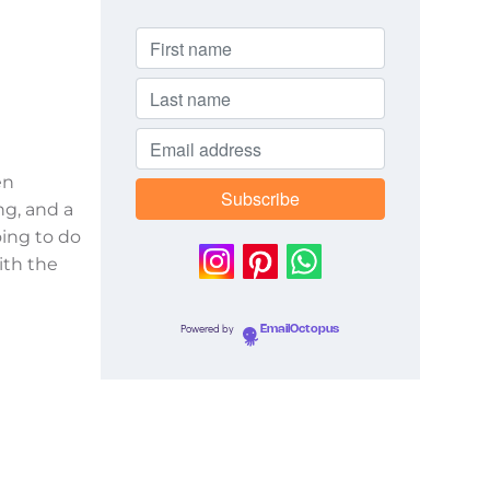
en
ng, and a
oing to do
ith the
Powered by
EmailOctopus