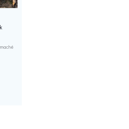
k
r maché