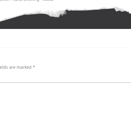
Post
navigation
ields are marked
*