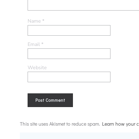
Name
*
Email
*
Website
Alternative:
This site uses Akismet to reduce spam.
Learn how your c