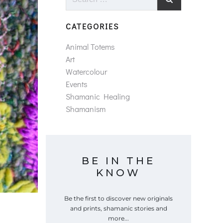
for:
CATEGORIES
Animal Totems
Art
Watercolour
Events
Shamanic Healing
Shamanism
BE IN THE
KNOW
Be the first to discover new originals
and prints, shamanic stories and
more...