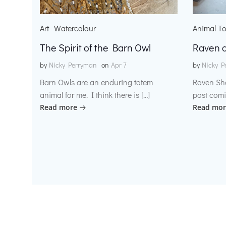
Art
Watercolour
Animal T
The Spirit of the Barn Owl
Raven o
by
Nicky Perryman
on
Apr 7
by
Nicky P
Barn Owls are an enduring totem
Raven Sh
animal for me. I think there is […]
post comi
Read more
Read mor