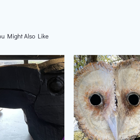
ou Might Also Like