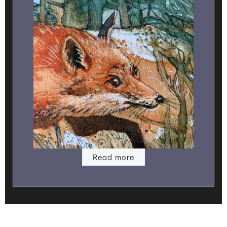
Read more