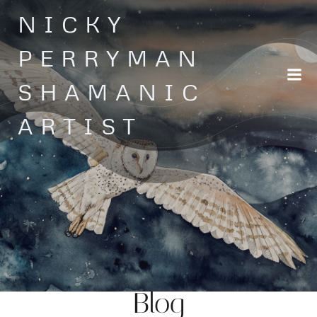
Skip
NICKY
to
content
PERRYMAN
SHAMANIC
ARTIST
Blog