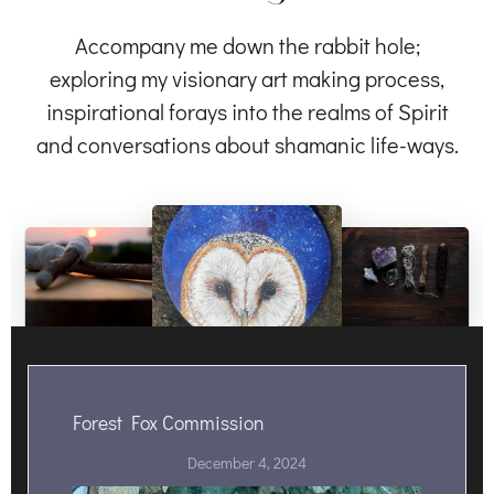
Accompany me down the rabbit hole;
exploring my visionary art making process,
inspirational forays into the realms of Spirit
and conversations about shamanic life-ways.
Forest Fox Commission
December 4, 2024