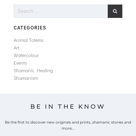
Search
for:
CATEGORIES
Animal Totems
Art
Watercolour
Events
Shamanic Healing
Shamanism
BE IN THE KNOW
Be the first to discover new originals and prints, shamanic stories and
more...