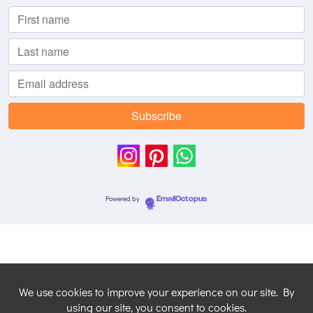
Powered by
EmailOctopus