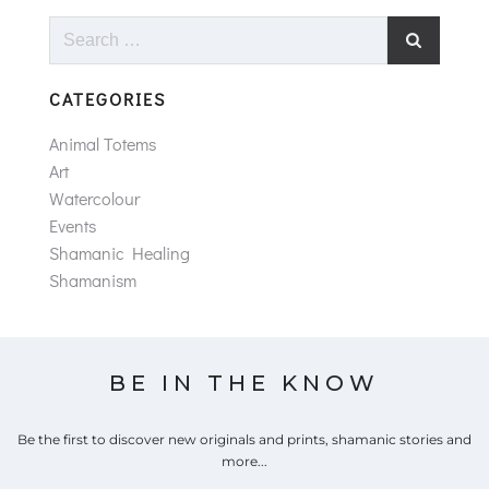
Search
for:
CATEGORIES
Animal Totems
Art
Watercolour
Events
Shamanic Healing
Shamanism
BE IN THE KNOW
Be the first to discover new originals and prints, shamanic stories and
more...