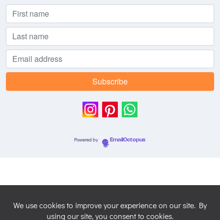
Powered by
EmailOctopus