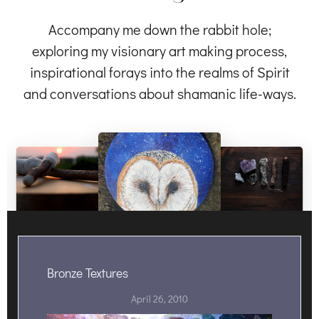
Accompany me down the rabbit hole;
exploring my visionary art making process,
inspirational forays into the realms of Spirit
and conversations about shamanic life-ways.
Bronze Textures
April 26, 2010