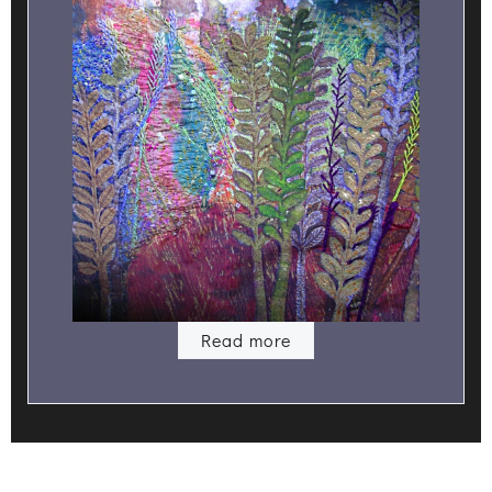
Read more