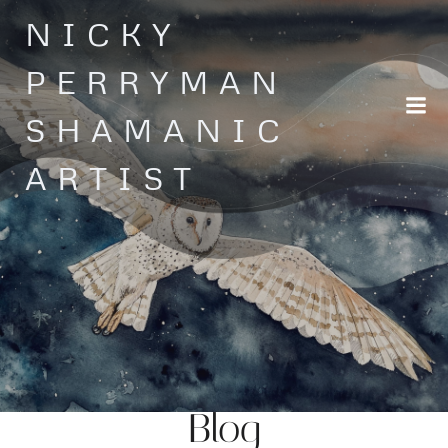
Skip
NICKY
to
content
PERRYMAN
SHAMANIC
ARTIST
Blog