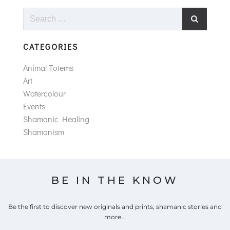
Search
for:
CATEGORIES
Animal Totems
Art
Watercolour
Events
Shamanic Healing
Shamanism
BE IN THE KNOW
Be the first to discover new originals and prints, shamanic stories and
more...