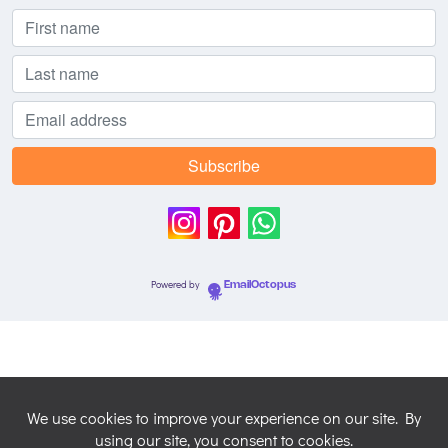
Powered by
EmailOctopus