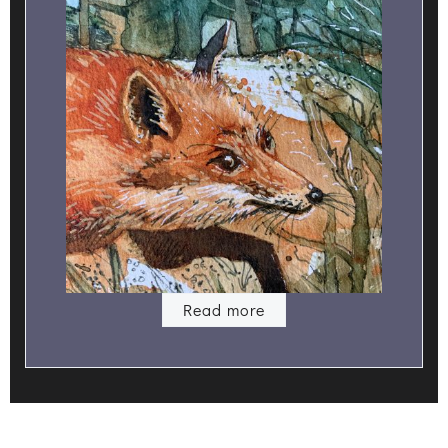
Read more