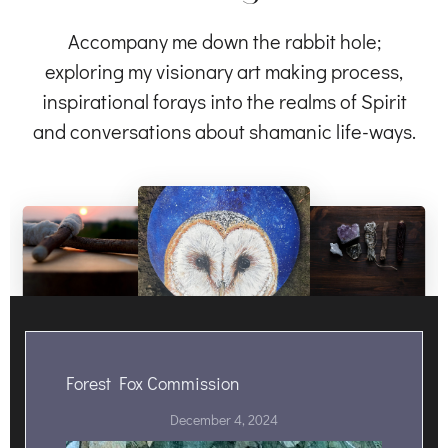
Accompany me down the rabbit hole;
exploring my visionary art making process,
inspirational forays into the realms of Spirit
and conversations about shamanic life-ways.
Forest Fox Commission
December 4, 2024