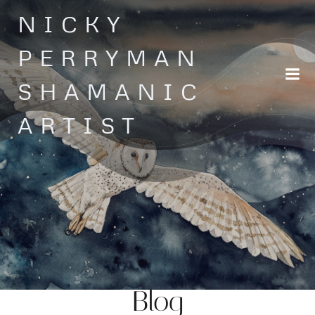
Skip
NICKY
to
content
PERRYMAN
SHAMANIC
ARTIST
Blog