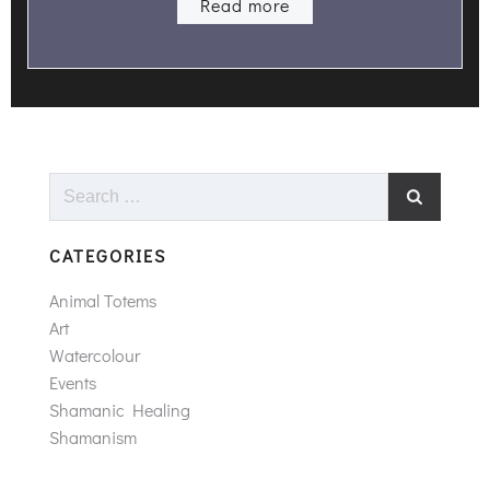
Read more
Search
for:
CATEGORIES
Animal Totems
Art
Watercolour
Events
Shamanic Healing
Shamanism