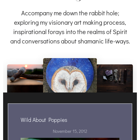
Accompany me down the rabbit hole;
exploring my visionary art making process,
inspirational forays into the realms of Spirit
and conversations about shamanic life-ways.
Wild About Poppies
November 15, 2012