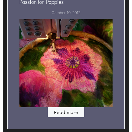
Passion for Poppies
October 10, 2012
Read more