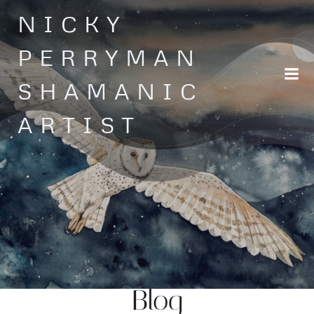
Skip
NICKY
to
content
PERRYMAN
SHAMANIC
ARTIST
Blog