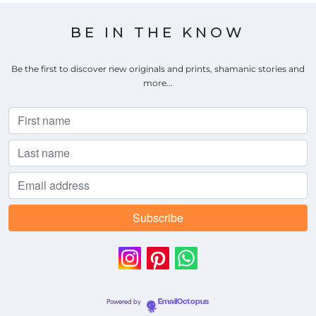
BE IN THE KNOW
Be the first to discover new originals and prints, shamanic stories and
more...
Powered by
EmailOctopus