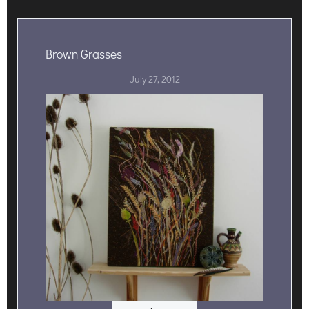
Brown Grasses
July 27, 2012