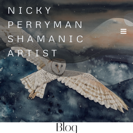
Skip
NICKY
to
content
PERRYMAN
SHAMANIC
ARTIST
Blog