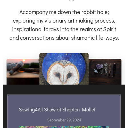
Accompany me down the rabbit hole;
exploring my visionary art making process,
inspirational forays into the realms of Spirit
and conversations about shamanic life-ways.
Sewing4All Show at Shepton Mallet
September 29, 2024