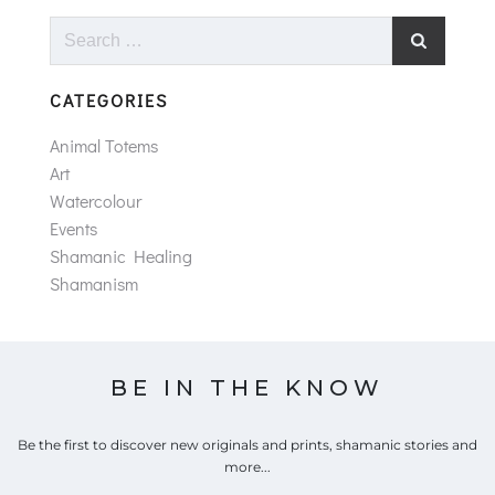
Search
for:
CATEGORIES
Animal Totems
Art
Watercolour
Events
Shamanic Healing
Shamanism
BE IN THE KNOW
Be the first to discover new originals and prints, shamanic stories and
more...