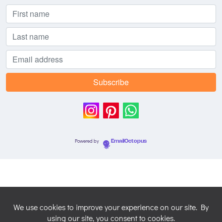
Powered by
EmailOctopus