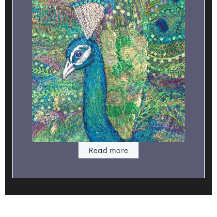
Read more