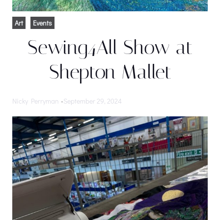
Art
Events
Sewing4All Show at
Shepton Mallet
Nicky Perryman
-
September 29, 2024