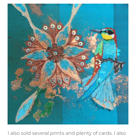
I also sold several prints and plenty of cards. I also