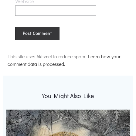
Website
Alternative:
This site uses Akismet to reduce spam.
Learn how your
comment data is processed.
You Might Also Like