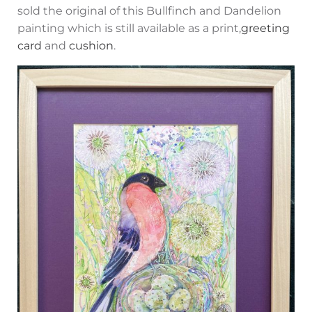
sold the original of this Bullfinch and Dandelion
painting which is still available as a print,
greeting
card
and
cushion
.