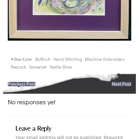
#
Bee-Eater
Bulfinch
Hand-Stitching
Machine Embroidery
Peacock
Somerset
Textile Show
Post
Post
Previous Post
Next Post
navigation
navigation
No responses yet
Leave a Reply
Your email address will not be published.
Required