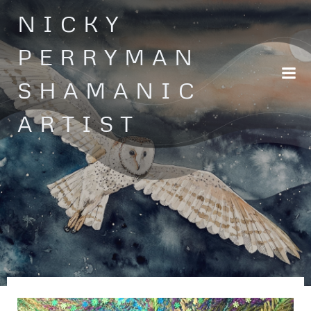
Skip
NICKY
to
content
PERRYMAN
SHAMANIC
ARTIST