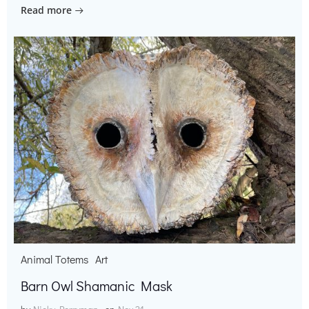
Read more
Animal Totems
Art
Barn Owl Shamanic Mask