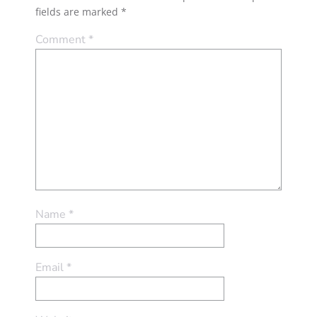
fields are marked
*
Comment
*
Name
*
Email
*