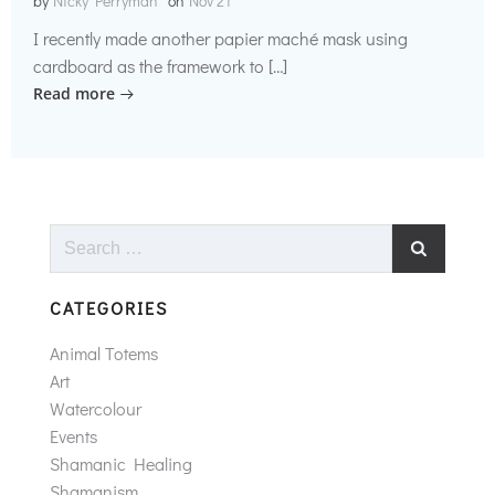
by
Nicky Perryman
on
Nov 21
I recently made another papier maché mask using
cardboard as the framework to […]
Read more
Search
for:
CATEGORIES
Animal Totems
Art
Watercolour
Events
Shamanic Healing
Shamanism