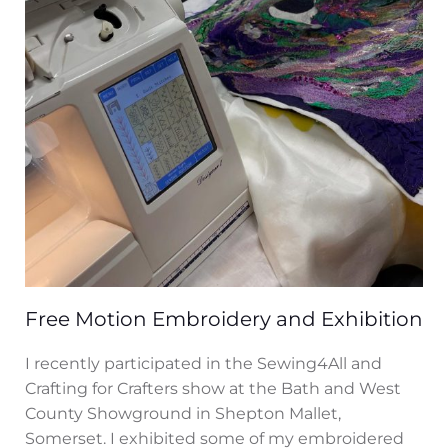
Free Motion Embroidery and Exhibition
I recently participated in the Sewing4All and
Crafting for Crafters show at the Bath and West
County Showground in Shepton Mallet,
Somerset. I exhibited some of my embroidered