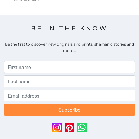
BE IN THE KNOW
Be the first to discover new originals and prints, shamanic stories and
more...