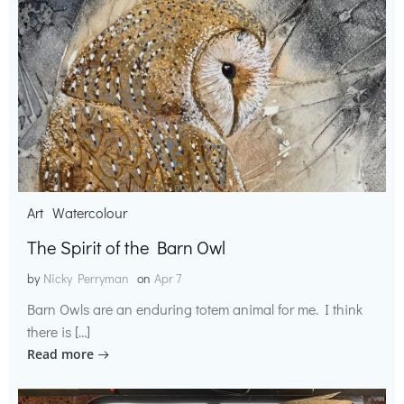
Art
Watercolour
The Spirit of the Barn Owl
by
Nicky Perryman
on
Apr 7
Barn Owls are an enduring totem animal for me. I think
there is […]
Read more