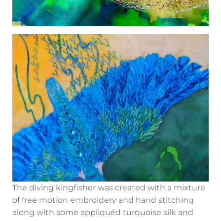
The diving kingfisher was created with a mixture
of free motion embroidery and hand stitching
along with some appliquéd turquoise silk and