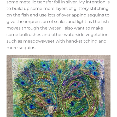
some metallic transfer foil in silver. My intention is
to build up some more layers of glittery stitching
on the fish and use lots of overlapping sequins to
give the impression of scales and light as the fish
moves through the water. I also want to make
some bullrushes and other waterside vegetation
such as meadowsweet with hand-stitching and
more sequins.