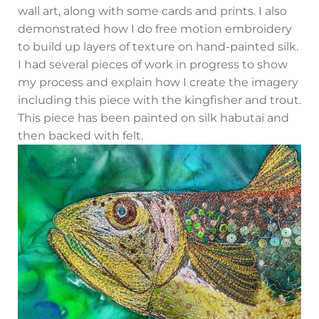
wall art, along with some cards and prints. I also
demonstrated how I do free motion embroidery
to build up layers of texture on hand-painted silk.
I had several pieces of work in progress to show
my process and explain how I create the imagery
including this piece with the kingfisher and trout.
This piece has been painted on silk habutai and
then backed with felt.