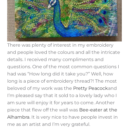
There was plenty of interest in my embroidery
and people loved the colours and all the intricate
details. I received many compliments and
questions. One of the most common questions I
had was “How long did it take you?” Well, how
long is a piece of embroidery thread?! The most
beloved of my work was the
Pretty Peacock
and
I’m pleased say that it sold to a lovely lady who I
am sure will enjoy it for years to come. Another
piece that flew off the wall was
Bee-eater at the
Alhambra
. It is very nice to have people invest in
me as an artist and I’m very grateful.