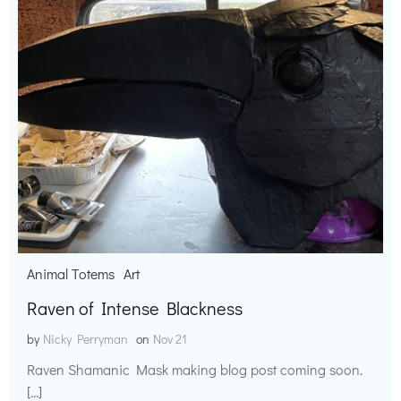
Animal Totems
Art
Raven of Intense Blackness
by
Nicky Perryman
on
Nov 21
Raven Shamanic Mask making blog post coming soon.
[…]