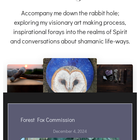
Accompany me down the rabbit hole;
exploring my visionary art making process,
inspirational forays into the realms of Spirit
and conversations about shamanic life-ways.
Forest Fox Commission
December 4, 2024