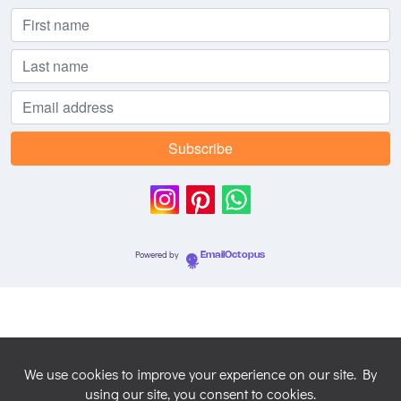
Powered by
EmailOctopus