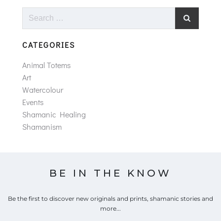
Search
for:
CATEGORIES
Animal Totems
Art
Watercolour
Events
Shamanic Healing
Shamanism
BE IN THE KNOW
Be the first to discover new originals and prints, shamanic stories and
more...