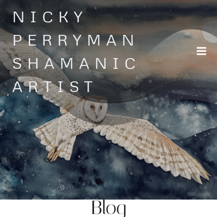
Skip
NICKY
to
content
PERRYMAN
SHAMANIC
ARTIST
Blog