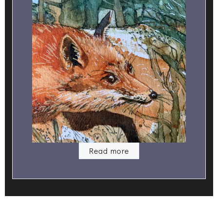
Read more