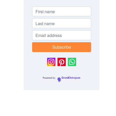
Powered by
EmailOctopus