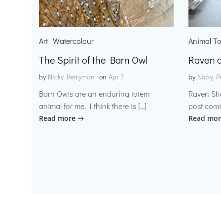
Art
Watercolour
Animal T
The Spirit of the Barn Owl
Raven o
by
Nicky Perryman
on
Apr 7
by
Nicky P
Barn Owls are an enduring totem
Raven Sh
animal for me. I think there is […]
post comi
Read more
Read mor