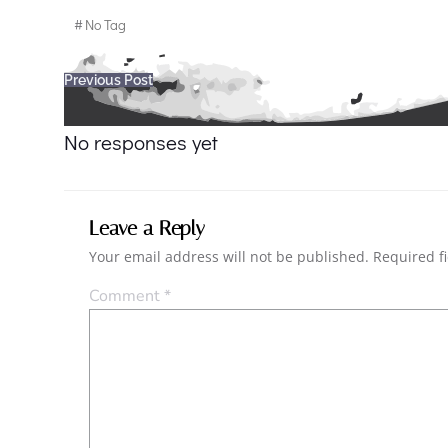
#
No Tag
Post
Previous Post
navigation
No responses yet
Leave a Reply
Your email address will not be published.
Required f
Comment
*