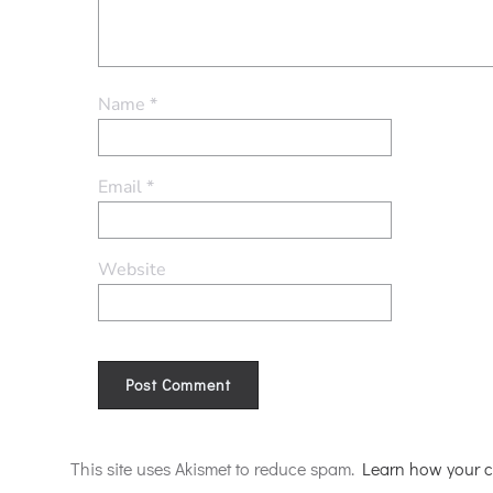
Name
*
Email
*
Website
Alternative:
This site uses Akismet to reduce spam.
Learn how your c