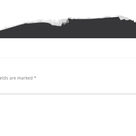
ields are marked
*