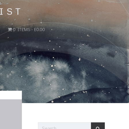
IST
0 ITEMS
£0.00
Search