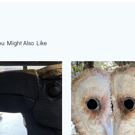
ou Might Also Like