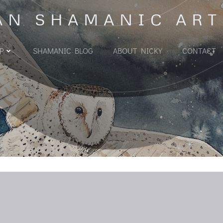
AN SHAMANIC ART
P
SHAMANIC BLOG
ABOUT NICKY
CONTACT