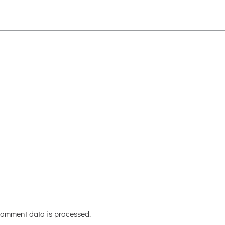
omment data is processed.