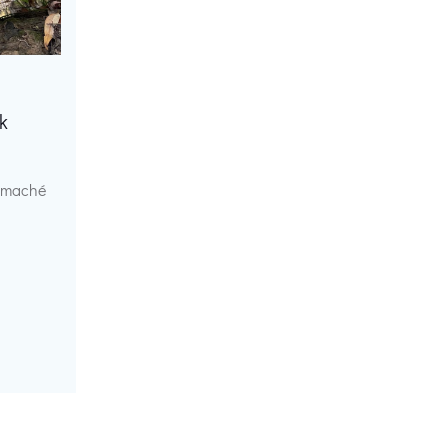
k
r maché