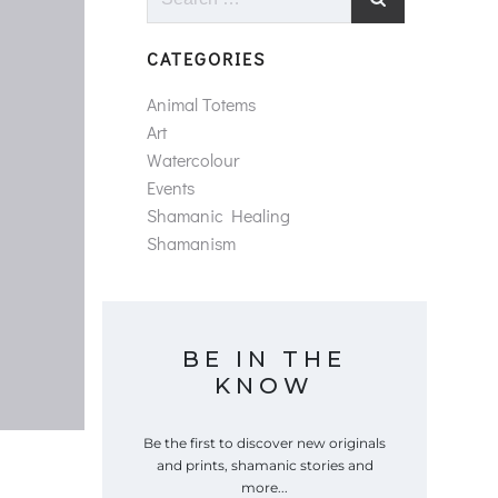
for:
CATEGORIES
Animal Totems
Art
Watercolour
Events
Shamanic Healing
Shamanism
BE IN THE
KNOW
Be the first to discover new originals
and prints, shamanic stories and
more...