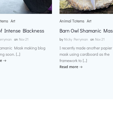
otems
Art
Animal Totems
Art
f Intense Blackness
Barn Owl Shamanic Mas
erryman
on
Nov 21
by
Nicky Perryman
on
Nov 21
amanic Mask making blog
I recently made another papie
ng soon. […]
mask using cardboard as the
framework to […]
e
Read more