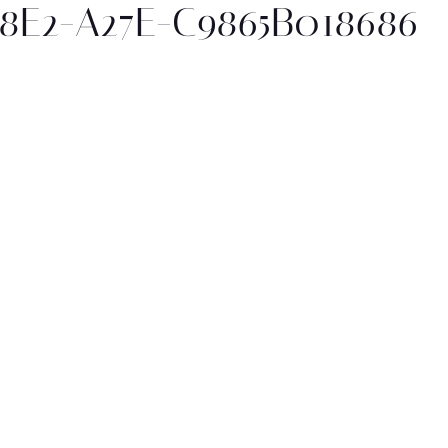
48E2-A27E-C9865B018686