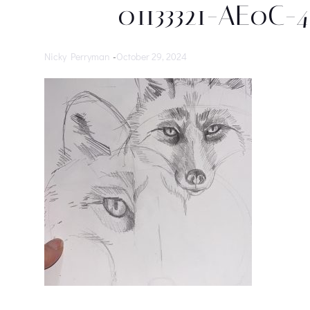
01133321-AE0C-
Nicky Perryman
-
October 29, 2024