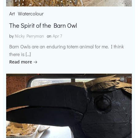
Art
Watercolour
The Spirit of the Barn Owl
by
Nicky Perryman
on
Apr 7
Barn Owls are an enduring totem animal for me. I think
there is […]
Read more