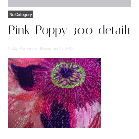
No Category
Pink_Poppy_300_detail1
Nicky Perryman
-
November 17, 2012