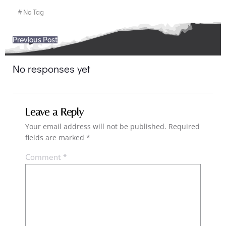
#
No Tag
Post
Previous Post
navigation
No responses yet
Leave a Reply
Your email address will not be published.
Required
fields are marked
*
Comment
*