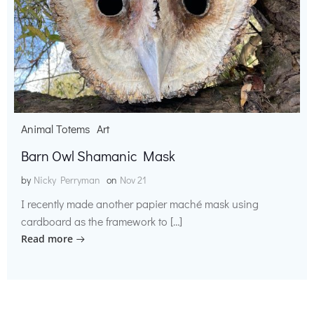
Animal Totems
Art
Barn Owl Shamanic Mask
by
Nicky Perryman
on
Nov 21
I recently made another papier maché mask using
cardboard as the framework to […]
Read more