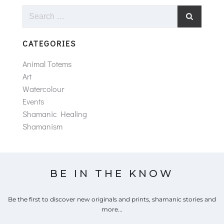
Search
for:
CATEGORIES
Animal Totems
Art
Watercolour
Events
Shamanic Healing
Shamanism
BE IN THE KNOW
Be the first to discover new originals and prints, shamanic stories and
more...