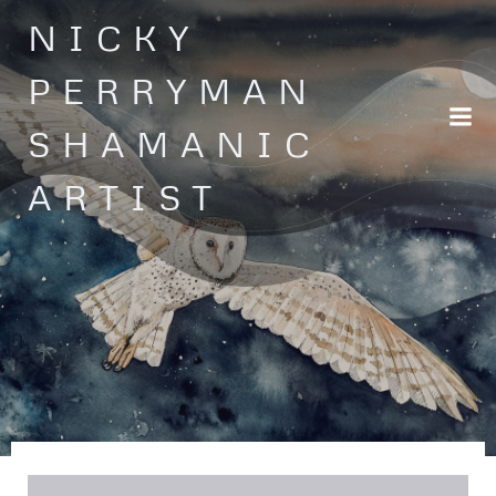
Skip
NICKY
to
content
PERRYMAN
SHAMANIC
ARTIST