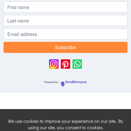
Powered by
EmailOctopus