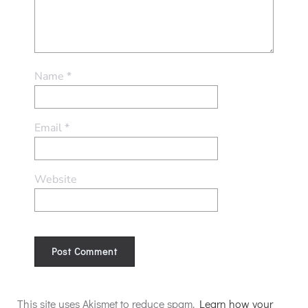
Name
*
Email
*
Website
Alternative:
This site uses Akismet to reduce spam.
Learn how your