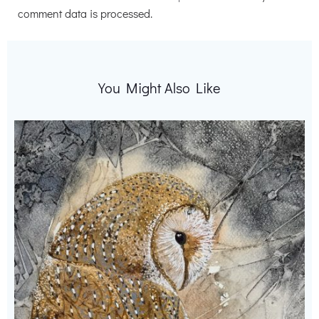
comment data is processed.
You Might Also Like