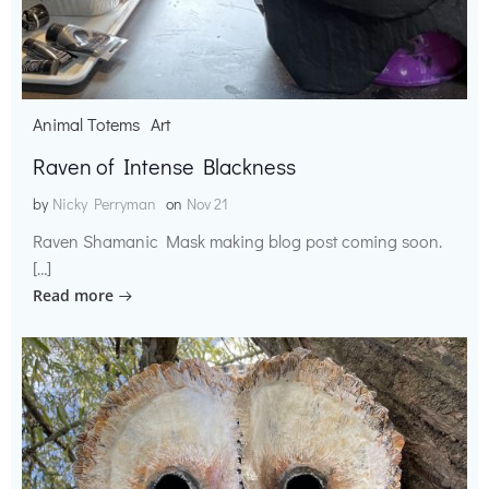
Animal Totems
Art
Raven of Intense Blackness
by
Nicky Perryman
on
Nov 21
Raven Shamanic Mask making blog post coming soon.
[…]
Read more