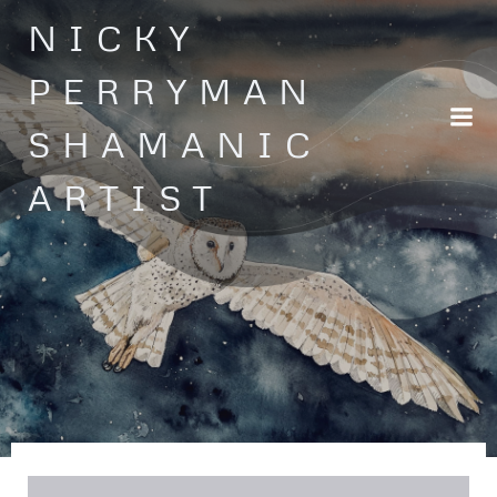
Skip
NICKY
to
content
PERRYMAN
SHAMANIC
ARTIST