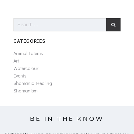
Search
for:
CATEGORIES
Animal Totems
Art
Watercolour
Events
Shamanic Healing
Shamanism
BE IN THE KNOW