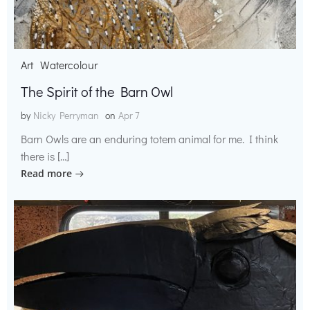
Art
Watercolour
The Spirit of the Barn Owl
by
Nicky Perryman
on
Apr 7
Barn Owls are an enduring totem animal for me. I think
there is […]
Read more