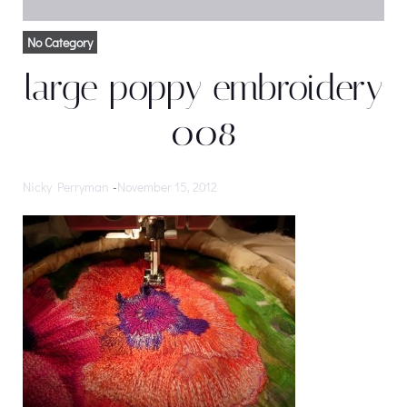
No Category
large poppy embroidery
008
Nicky Perryman
-
November 15, 2012