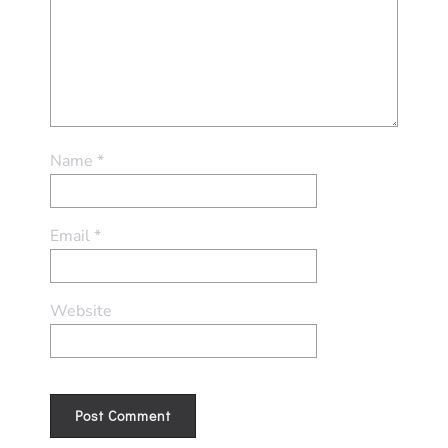
Name
*
Email
*
Website