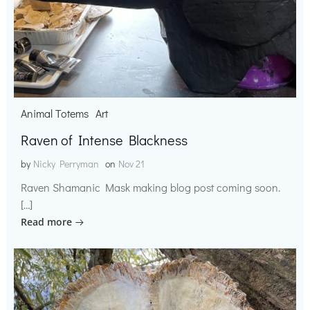
Animal Totems
Art
Raven of Intense Blackness
by
Nicky Perryman
on
Nov 21
Raven Shamanic Mask making blog post coming soon.
[…]
Read more