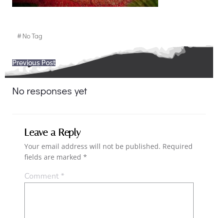
#
No Tag
Post
Previous Post
navigation
No responses yet
Leave a Reply
Your email address will not be published.
Required
fields are marked
*
Comment
*