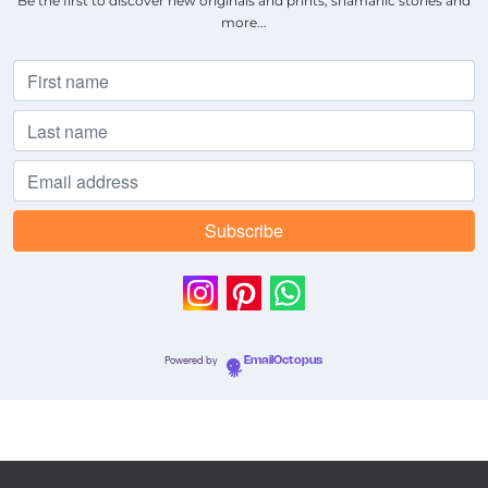
Be the first to discover new originals and prints, shamanic stories and
more...
Powered by
EmailOctopus