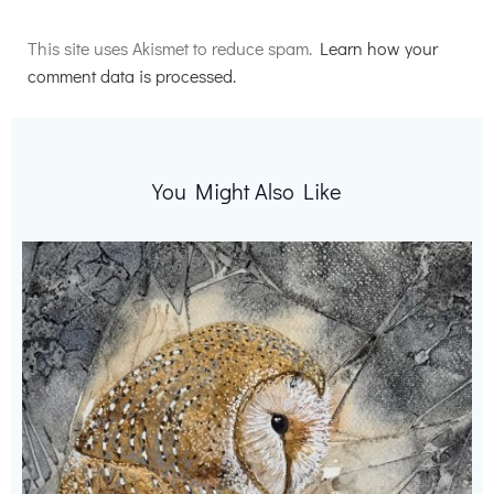
Alternative:
This site uses Akismet to reduce spam.
Learn how your
comment data is processed.
You Might Also Like