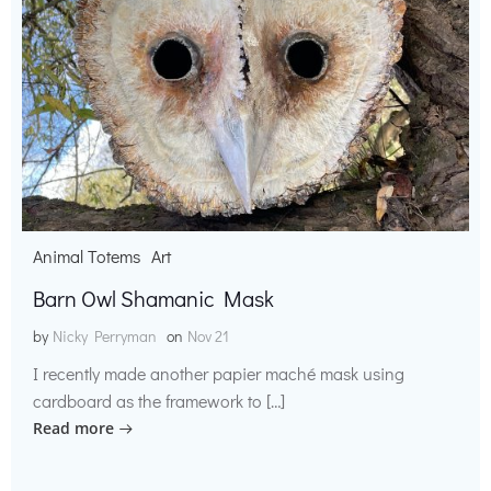
Animal Totems
Art
Barn Owl Shamanic Mask
by
Nicky Perryman
on
Nov 21
I recently made another papier maché mask using
cardboard as the framework to […]
Read more