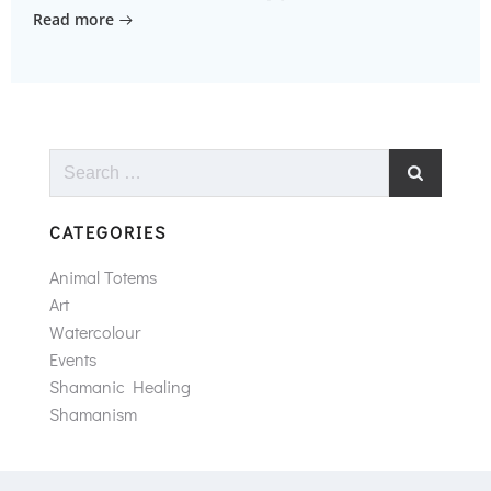
Read more
Search
for:
CATEGORIES
Animal Totems
Art
Watercolour
Events
Shamanic Healing
Shamanism