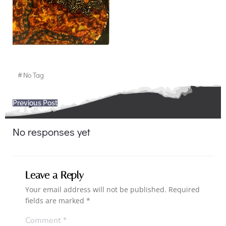
#
No Tag
Post
Previous Post
navigation
No responses yet
Leave a Reply
Your email address will not be published.
Required
fields are marked
*
Comment
*