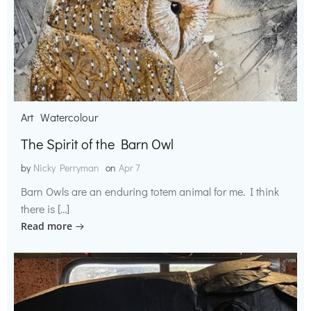
Art
Watercolour
The Spirit of the Barn Owl
by
Nicky Perryman
on
Apr 7
Barn Owls are an enduring totem animal for me. I think
there is […]
Read more