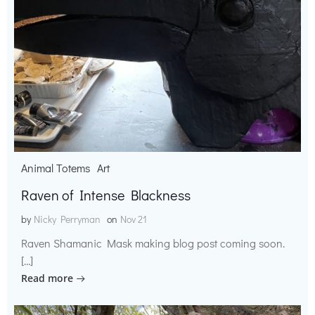
Animal Totems
Art
Raven of Intense Blackness
by
Nicky Perryman
on
Nov 21
Raven Shamanic Mask making blog post coming soon.
[…]
Read more