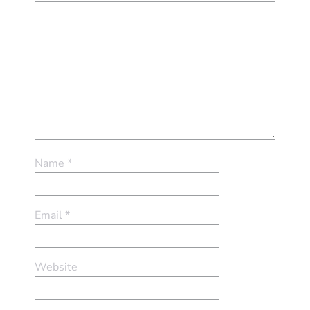
Name
*
Email
*
Website