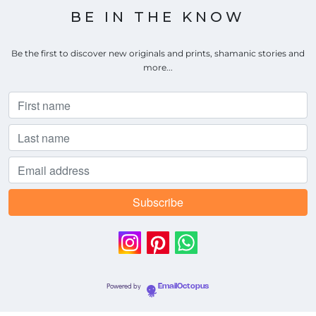
BE IN THE KNOW
Be the first to discover new originals and prints, shamanic stories and
more...
Powered by
EmailOctopus