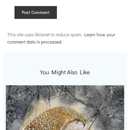
Alternative:
This site uses Akismet to reduce spam.
Learn how your
comment data is processed.
You Might Also Like