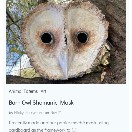
Animal Totems
Art
Barn Owl Shamanic Mask
by
Nicky Perryman
on
Nov 21
I recently made another papier maché mask using
cardboard as the framework to […]