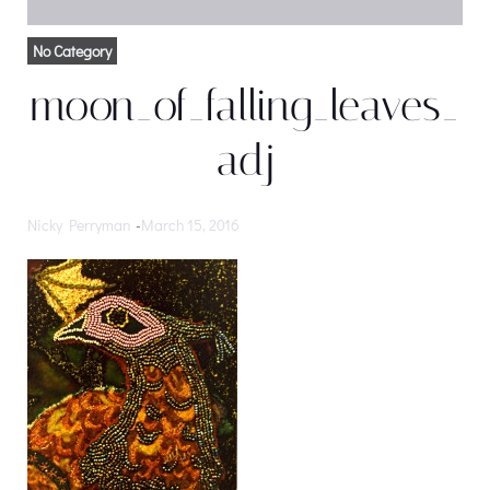
No Category
moon_of_falling_leaves_
adj
Nicky Perryman
-
March 15, 2016