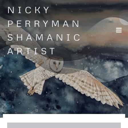
Skip
NICKY
to
content
PERRYMAN
SHAMANIC
ARTIST