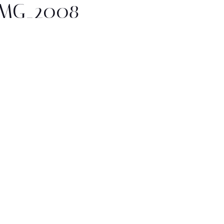
IMG_2008