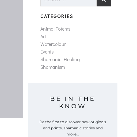
for:
CATEGORIES
Animal Totems
Art
Watercolour
Events
Shamanic Healing
Shamanism
BE IN THE
KNOW
Be the first to discover new originals
and prints, shamanic stories and
more...