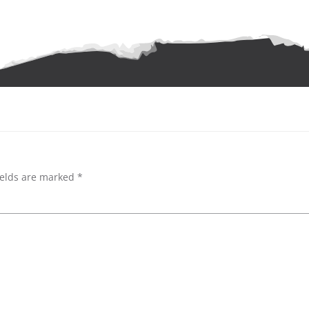
ields are marked
*