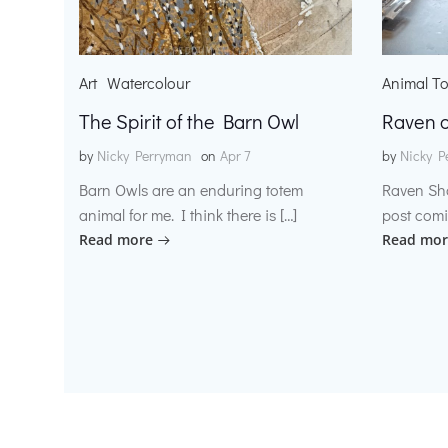
Art
Watercolour
Animal T
The Spirit of the Barn Owl
Raven o
by
Nicky Perryman
on
Apr 7
by
Nicky P
Barn Owls are an enduring totem
Raven Sh
animal for me. I think there is […]
post comi
Read more
Read mor