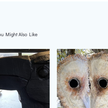
ou Might Also Like