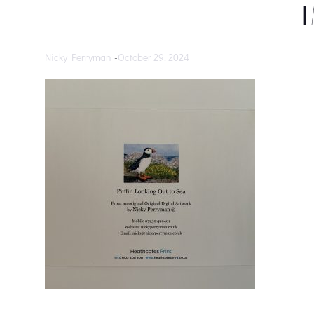
Nicky Perryman
-
October 29, 2024