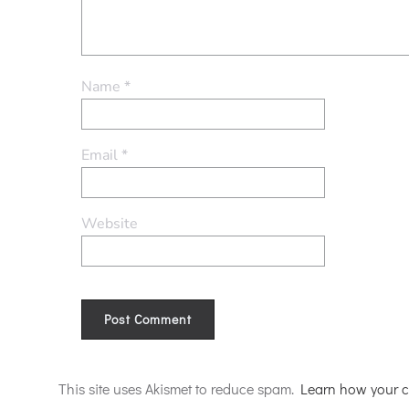
Name
*
Email
*
Website
Alternative:
This site uses Akismet to reduce spam.
Learn how your c