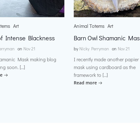
otems
Art
Animal Totems
Art
f Intense Blackness
Barn Owl Shamanic Mas
erryman
on
Nov 21
by
Nicky Perryman
on
Nov 21
amanic Mask making blog
I recently made another papie
ng soon. […]
mask using cardboard as the
framework to […]
e
Read more