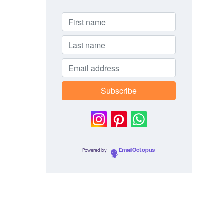
Powered by
EmailOctopus