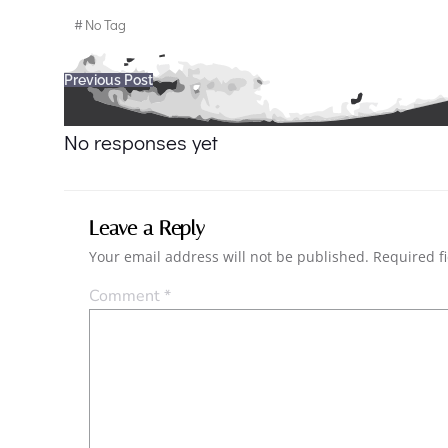
#
No Tag
Post
Previous Post
navigation
No responses yet
Leave a Reply
Your email address will not be published.
Required f
Comment
*