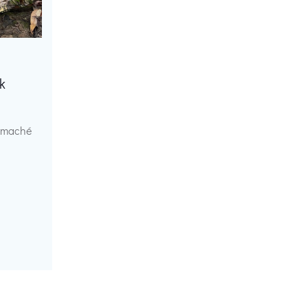
k
r maché