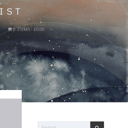
IST
0 ITEMS
£0.00
Search