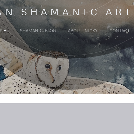
AN SHAMANIC ART
P
SHAMANIC BLOG
ABOUT NICKY
CONTACT