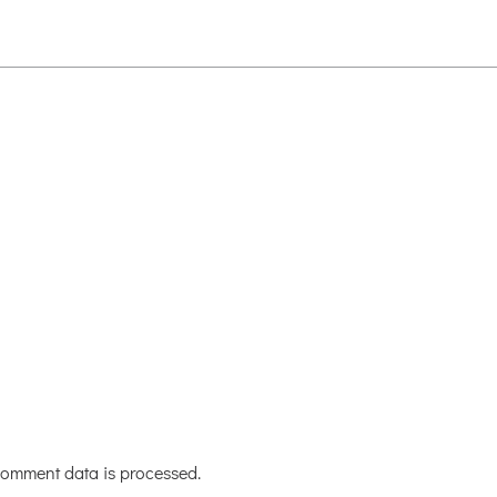
omment data is processed.