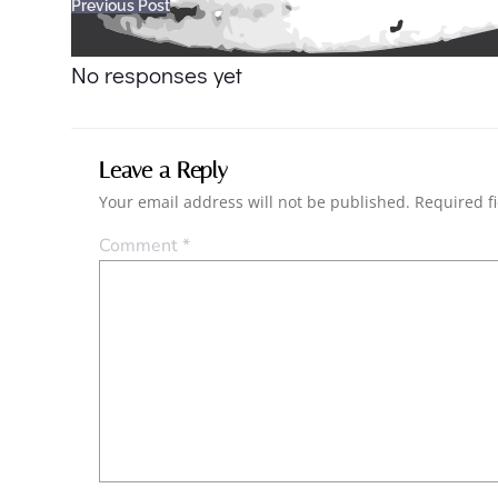
Post
Previous Post
navigation
No responses yet
Leave a Reply
Your email address will not be published.
Required f
Comment
*