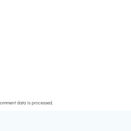
omment data is processed.