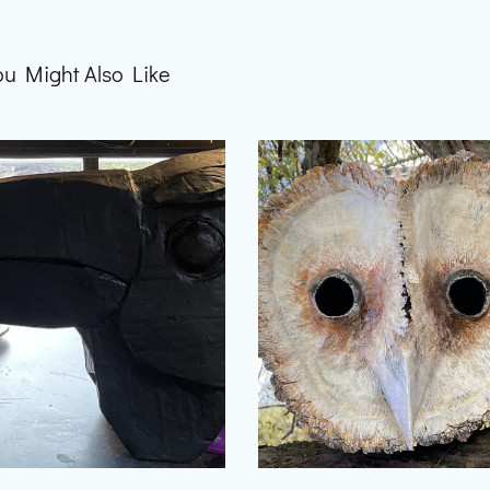
ou Might Also Like