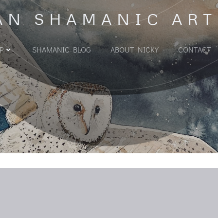
AN SHAMANIC ART
P
SHAMANIC BLOG
ABOUT NICKY
CONTACT