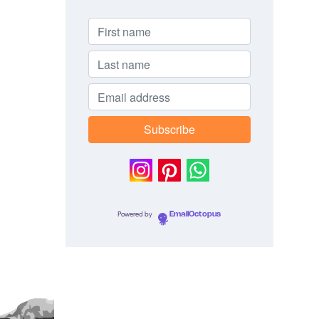
Powered by
EmailOctopus