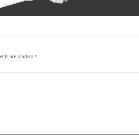
ields are marked
*