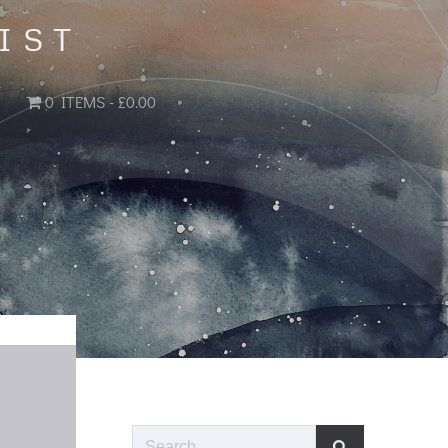
IST
0 ITEMS
£0.00
Search