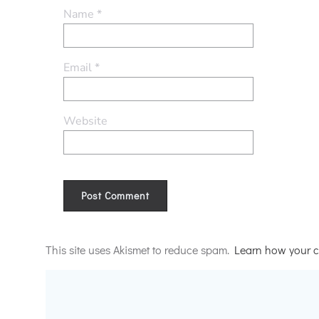
Name
*
Email
*
Website
Alternative:
This site uses Akismet to reduce spam.
Learn how your c