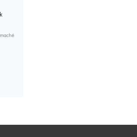
k
r maché