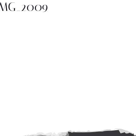
IMG_2009