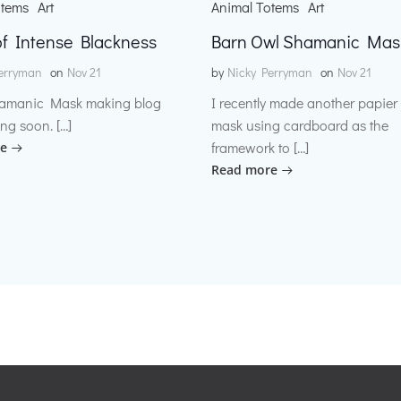
otems
Art
Animal Totems
Art
f Intense Blackness
Barn Owl Shamanic Mas
erryman
on
Nov 21
by
Nicky Perryman
on
Nov 21
amanic Mask making blog
I recently made another papie
ng soon. […]
mask using cardboard as the
framework to […]
e
Read more