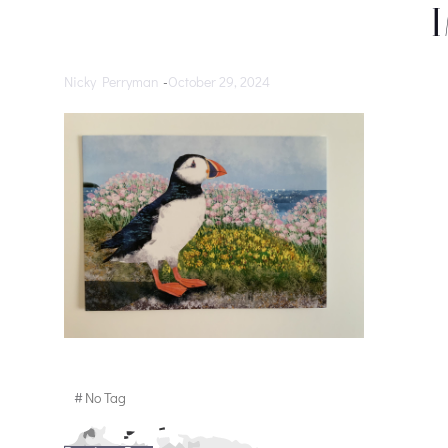
Nicky Perryman
-
October 29, 2024
#
No Tag