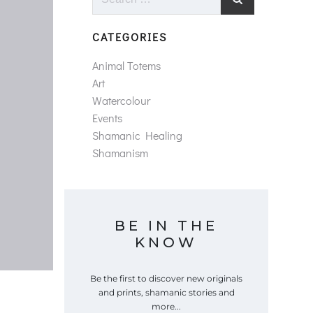
for:
CATEGORIES
Animal Totems
Art
Watercolour
Events
Shamanic Healing
Shamanism
BE IN THE
KNOW
Be the first to discover new originals
and prints, shamanic stories and
more...