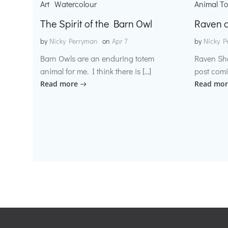
Art
Watercolour
Animal T
The Spirit of the Barn Owl
Raven o
by
Nicky Perryman
on
Apr 7
by
Nicky P
Barn Owls are an enduring totem
Raven Sh
animal for me. I think there is […]
post comi
Read more
Read mor