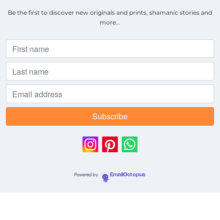
Be the first to discover new originals and prints, shamanic stories and
more...
Powered by
EmailOctopus