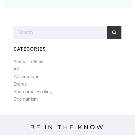
Search
for:
CATEGORIES
Animal Totems
Art
Watercolour
Events
Shamanic Healing
Shamanism
BE IN THE KNOW