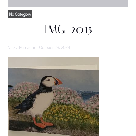
No Category
IMG_2015
Nicky Perryman
-
October 29, 2024