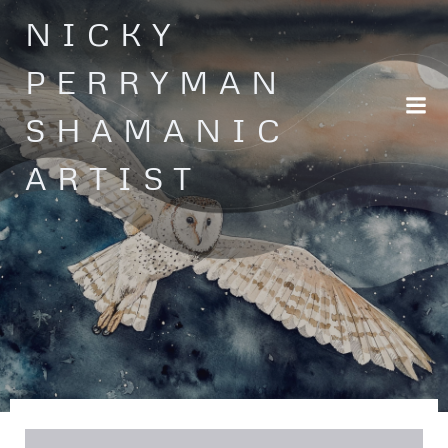
Skip
NICKY
to
content
PERRYMAN
SHAMANIC
ARTIST