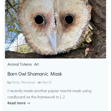
Animal Totems
Art
Barn Owl Shamanic Mask
by
Nicky Perryman
on
Nov 21
I recently made another papier maché mask using
cardboard as the framework to […]
Read more