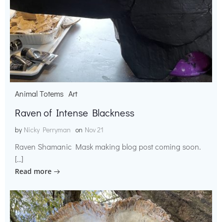
Animal Totems
Art
Raven of Intense Blackness
by
Nicky Perryman
on
Nov 21
Raven Shamanic Mask making blog post coming soon.
[…]
Read more