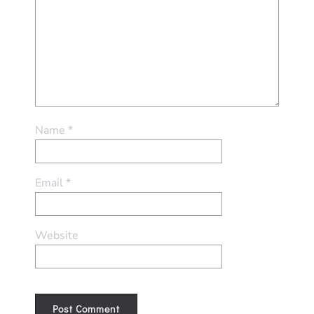
Name
*
Email
*
Website