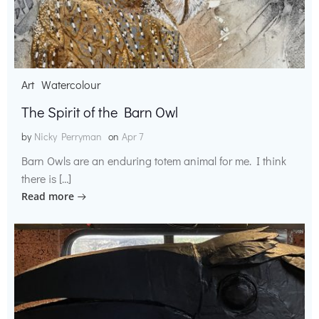
Art
Watercolour
The Spirit of the Barn Owl
by
Nicky Perryman
on
Apr 7
Barn Owls are an enduring totem animal for me. I think
there is […]
Read more