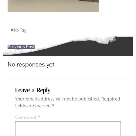
#
No Tag
Post
Previous Post
navigation
No responses yet
Leave a Reply
Your email address will not be published.
Required
fields are marked
*
Comment
*