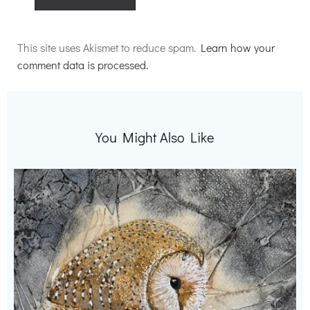
Alternative:
This site uses Akismet to reduce spam.
Learn how your
comment data is processed.
You Might Also Like